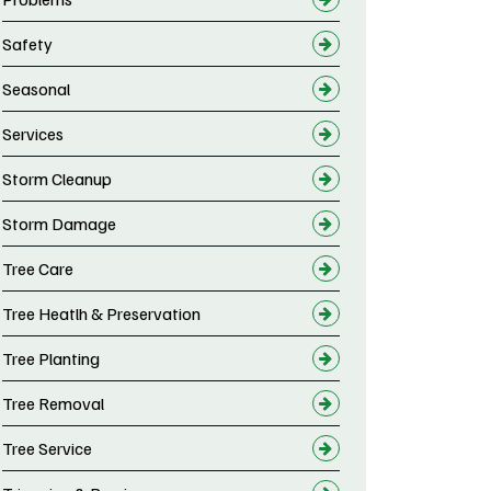
Safety
Seasonal
Services
Storm Cleanup
Storm Damage
Tree Care
Tree Heatlh & Preservation
Tree Planting
Tree Removal
Tree Service