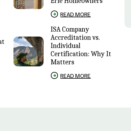
Erie Homeowners
READ MORE
ISA Company
Accreditation vs.
at
Individual
Certification: Why It
Matters
READ MORE