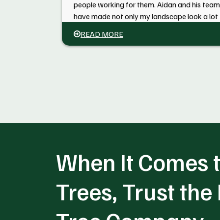
people working for them. Aidan and his team
have made not only my landscape look a lot
better but our whole neighborhood. I will be
READ MORE
having them back next year to get the large
maple limbs off my roof in the back of the
house. Call them to have the job done right.
When It Comes t
Trees, Trust the