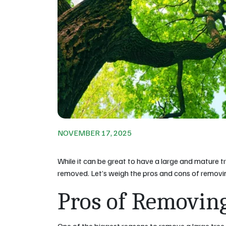
NOVEMBER 17, 2025
While it can be great to have a large and mature tr
removed. Let’s weigh the pros and cons of removin
Pros of Removin