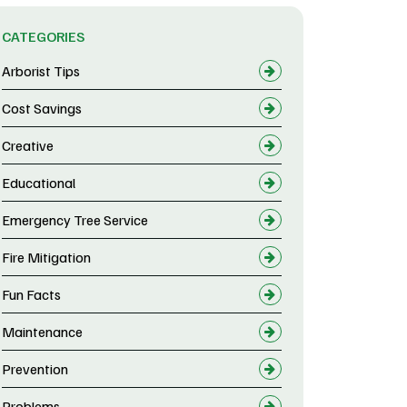
CATEGORIES
Arborist Tips
Cost Savings
Creative
Educational
Emergency Tree Service
Fire Mitigation
Fun Facts
Maintenance
Prevention
Problems