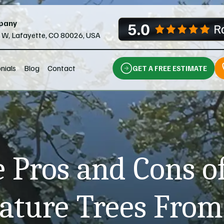
pany
l W, Lafayette, CO 80026, USA
nials
Blog
Contact
GET A FREE ESTIMATE
 Pros and Cons o
ture Trees From