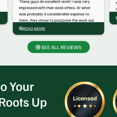
These guys do excellent work! I was very
impressed with their work ethics. At what
was probably a considerable expense to
them, they chose to postpone the work out
of an abundance of caution. We had had a
READ MORE
lot of rain and rather than take a chance on
the crane getting stuck and tearing up the
grass, they came back a week later.
SEE ALL REVIEWS
o Your
 Roots Up