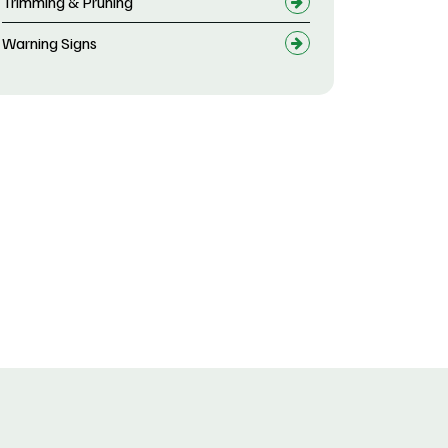
Trimming & Pruning
Warning Signs