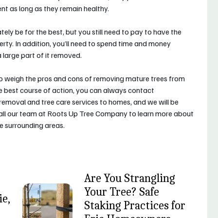
ent as long as they remain healthy.
ely be for the best, but you still need to pay to have the
ty. In addition, you’ll need to spend time and money
 large part of it removed.
to weigh the pros and cons of removing mature trees from
he best course of action, you can always contact
 removal and tree care services to homes, and we will be
Call our team at Roots Up Tree Company to learn more about
he surrounding areas.
Are You Strangling
Your Tree? Safe
e,
Staking Practices for