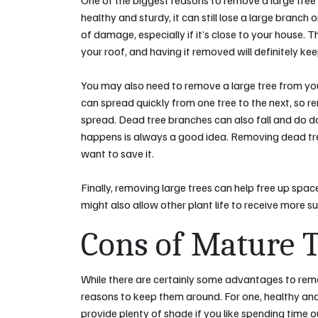
One of the biggest reasons to remove a large tree fr
healthy and sturdy, it can still lose a large branch 
of damage, especially if it’s close to your house. T
your roof, and having it removed will definitely k
You may also need to remove a large tree from your
can spread quickly from one tree to the next, so r
spread. Dead tree branches can also fall and do 
happens is always a good idea. Removing dead tree
want to save it.
Finally, removing large trees can help free up spa
might also allow other plant life to receive more sun
Cons of Mature 
While there are certainly some advantages to remo
reasons to keep them around. For one, healthy and
provide plenty of shade if you like spending time 