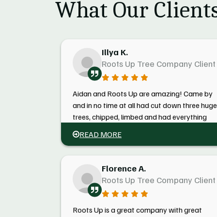
What Our Clients
Illya K.
Roots Up Tree Company Client
Aidan and Roots Up are amazing! Came by
and in no time at all had cut down three huge
trees, chipped, limbed and had everything
gone before I even came home! Could not b
READ MORE
happier! Thanks, guys!
Florence A.
Roots Up Tree Company Client
Roots Up is a great company with great