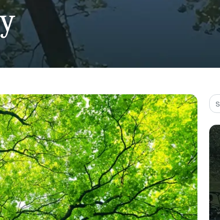
ty
Sea