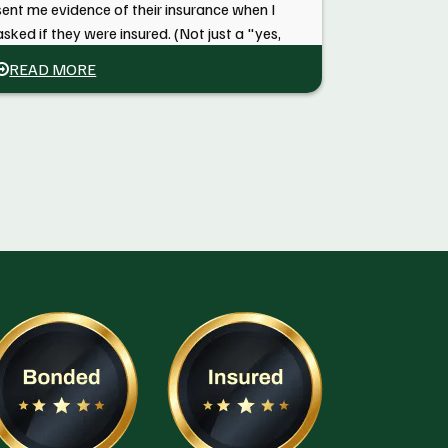
sent me evidence of their insurance when I
asked if they were insured. (Not just a "yes,
trust us"). "Conscientious service" is what
READ MORE
will bring me back to them the next time I
need an arborist.