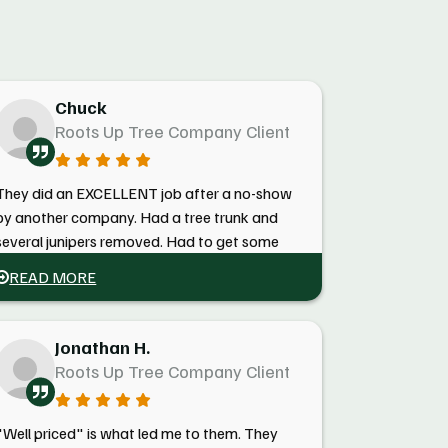
Chuck
Roots Up Tree Company Client
They did an EXCELLENT job after a no-show
by another company. Had a tree trunk and
several junipers removed. Had to get some
documentation from them for fire mitigation
READ MORE
several months later, and they got me the
docs within a couple of minutes. Highly
recommend! Reasonable!
Jonathan H.
Roots Up Tree Company Client
"Well priced" is what led me to them. They