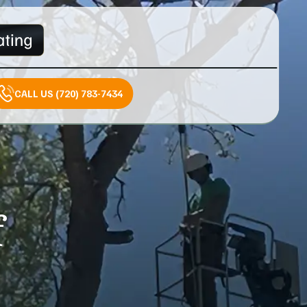
CALL US (720) 783-7434
f