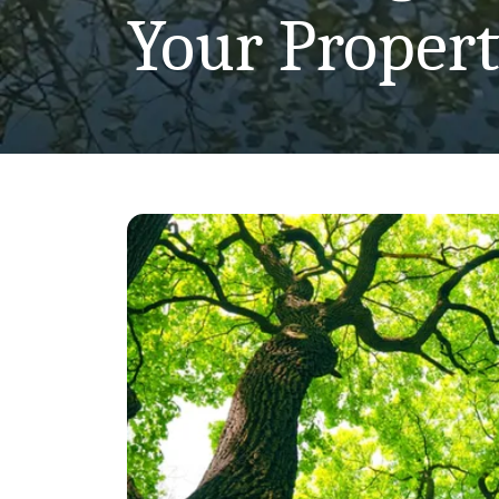
Your Proper