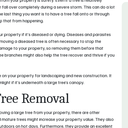
om your property is safety. Even if a tree is relatively
or fall over completely during a severe storm. This can do a lot
he last thing you want is to have a tree fall onto or through
eep that from happening.
 property if it’s diseased or dying. Diseases and parasites
emoving a diseased tree is often necessary to stop the
damage to your property, so removing them before that
 branches might also help the tree recover and thrive if you
ce on your property for landscaping and new construction. It
light if it’s underneath a large tree’s canopy.
Tree Removal
ving a large tree from your property, there are other
 mature trees might increase your property value. They also
outdoors on hot days. Furthermore, they provide an excellent