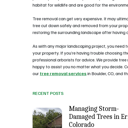
habitat for wildlife and are good for the environm
Tree removal can get very expensive. It may ultimat
tree cut down safely and removed from your proper
restoring the surrounding landscape after having a
As with any major landscaping project, you need 
your property. If you’re having trouble choosing t
professional arborists for advice. We provide tree
happy to assist you no matter what you decide. 
our
tree removal services
in Boulder, CO, and t
RECENT POSTS
Managing Storm-
Damaged Trees in Eri
Colorado