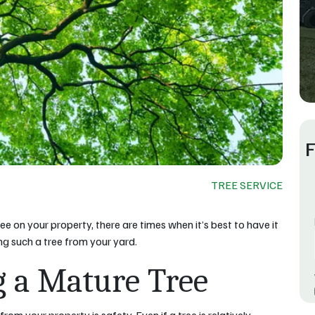
F
TREE SERVICE
ee on your property, there are times when it’s best to have it
g such a tree from your yard.
g a Mature Tree