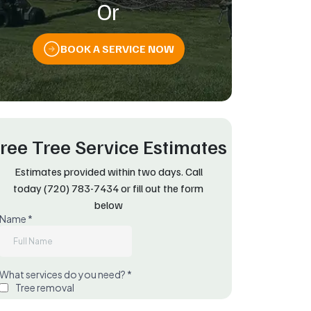
Or
BOOK A SERVICE NOW
ree Tree Service Estimates
Estimates provided within two days. Call
today
(720) 783-7434
or fill out the form
below