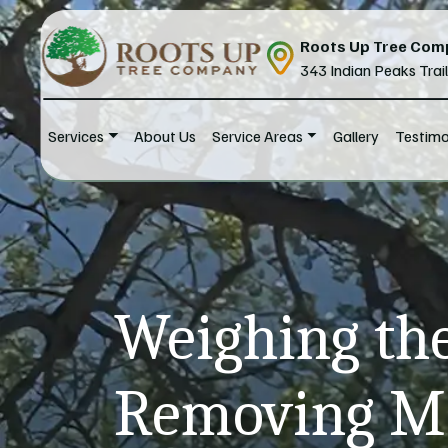
Skip to content
Roots Up Tree Com
343 Indian Peaks Trai
Services
About Us
Service Areas
Gallery
Testimo
Main Navigation
Weighing the
Removing Ma