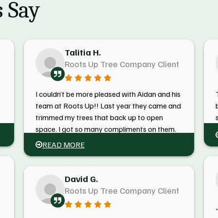
 Say
Talitia H.
Roots Up Tree Company Client
I couldn’t be more pleased with Aidan and his
team at Roots Up!! Last year they came and
trimmed my trees that back up to open
e
space. I got so many compliments on them.
This spring, he came and took down my huge
READ MORE
overgrown maple tree with ease and grace!
He also made me feel better due to his
knowledge regarding taking the tree down!
David G.
Roots Up Tree Company Client