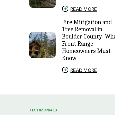
READ MORE
Fire Mitigation and
Tree Removal in
Boulder County: Wh
Front Range
Homeowners Must
Know
READ MORE
TESTIMONIALS