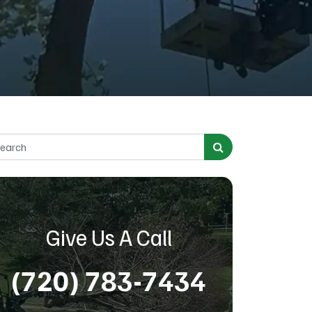
rch for:
Give Us A Call
(720) 783-7434