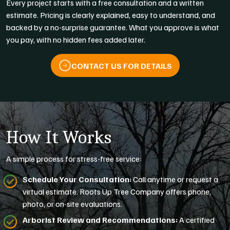
Every project starts with a free consultation and a written
estimate. Pricing is clearly explained, easy to understand, and
backed by a no-surprise guarantee. What you approve is what
you pay, with no hidden fees added later.
CONTACT US FOR DETAILS
How It Works
A simple process for stress-free service:
Schedule Your Consultation:
Call anytime or request a
virtual estimate. Roots Up Tree Company offers phone,
photo, or on-site evaluations.
Arborist Review and Recommendations:
A certified