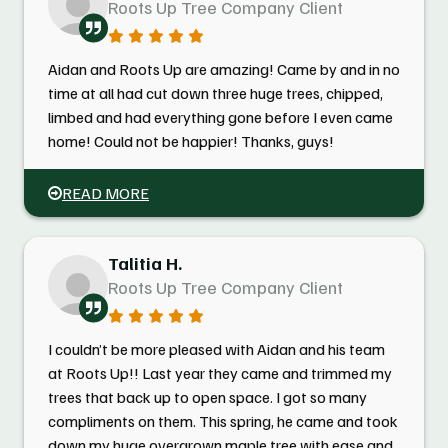
Roots Up Tree Company Client
Aidan and Roots Up are amazing! Came by and in no
time at all had cut down three huge trees, chipped,
limbed and had everything gone before I even came
home! Could not be happier! Thanks, guys!
READ MORE
Talitia H.
Roots Up Tree Company Client
I couldn’t be more pleased with Aidan and his team
at Roots Up!! Last year they came and trimmed my
trees that back up to open space. I got so many
compliments on them. This spring, he came and took
down my huge overgrown maple tree with ease and