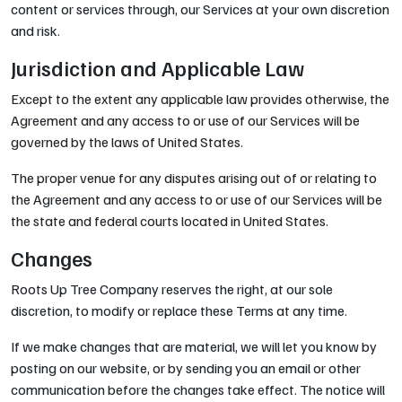
content or services through, our Services at your own discretion
and risk.
Jurisdiction and Applicable Law
Except to the extent any applicable law provides otherwise, the
Agreement and any access to or use of our Services will be
governed by the laws of United States.
The proper venue for any disputes arising out of or relating to
the Agreement and any access to or use of our Services will be
the state and federal courts located in United States.
Changes
Roots Up Tree Company reserves the right, at our sole
discretion, to modify or replace these Terms at any time.
If we make changes that are material, we will let you know by
posting on our website, or by sending you an email or other
communication before the changes take effect. The notice will