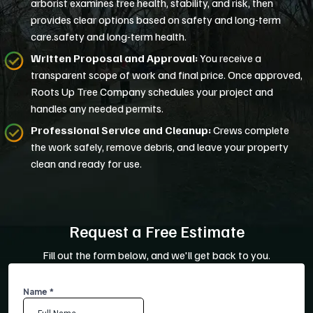
arborist examines tree health, stability, and risk, then
provides clear options based on safety and long-term
care.safety and long-term health.
Written Proposal and Approval:
You receive a
transparent scope of work and final price. Once approved,
Roots Up Tree Company schedules your project and
handles any needed permits.
Professional Service and Cleanup:
Crews complete
the work safely, remove debris, and leave your property
clean and ready for use.
Request a Free Estimate
Fill out the form below, and we'll get back to you.