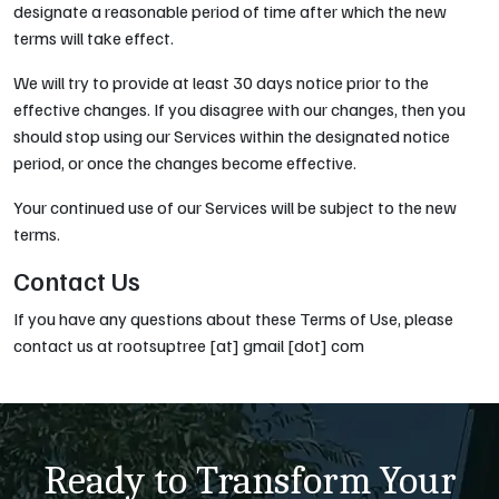
designate a reasonable period of time after which the new
terms will take effect.
We will try to provide at least 30 days notice prior to the
effective changes. If you disagree with our changes, then you
should stop using our Services within the designated notice
period, or once the changes become effective.
Your continued use of our Services will be subject to the new
terms.
Contact Us
If you have any questions about these Terms of Use, please
contact us at rootsuptree [at] gmail [dot] com
Ready to Transform Your