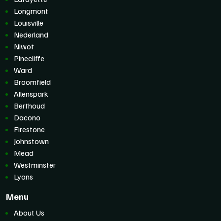
Longmont
Louisville
Nederland
Niwot
Pinecliffe
Ward
Broomfield
Allenspark
Berthoud
Dacono
Firestone
Johnstown
Mead
Westminster
Lyons
Menu
About Us