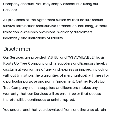
Company account, you may simply discontinue using our
Services.
All provisions of the Agreement which by their nature should
survive termination shall survive termination, including, without
limitation, ownership provisions, warranty disclaimers,
indemnity, and limitations of liability.
Disclaimer
Our Services are provided “AS IS.” and “AS AVAILABLE” basis.
Roots Up Tree Company and its suppliers and licensors hereby
disclaim all warranties of any kind, express or implied, including,
without limitation, the warranties of merchantability, fitness for
a particular purpose and non-infringement. Neither Roots Up
Tree Company, nor its suppliers and licensors, makes any
warranty that our Services will be error-free or that access
thereto will be continuous or uninterrupted.
You understand that you download from, or otherwise obtain