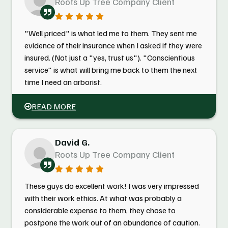
Roots Up Tree Company Client
"Well priced" is what led me to them. They sent me
evidence of their insurance when I asked if they were
insured. (Not just a "yes, trust us"). "Conscientious
service" is what will bring me back to them the next
time I need an arborist.
READ MORE
David G.
Roots Up Tree Company Client
These guys do excellent work! I was very impressed
with their work ethics. At what was probably a
considerable expense to them, they chose to
postpone the work out of an abundance of caution.