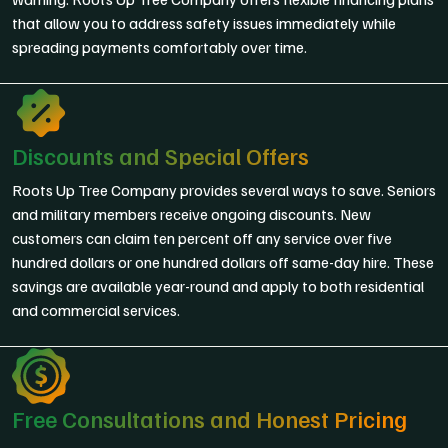
that allow you to address safety issues immediately while
spreading payments comfortably over time.
Discounts and Special Offers
Roots Up Tree Company provides several ways to save. Seniors
and military members receive ongoing discounts. New
customers can claim ten percent off any service over five
hundred dollars or one hundred dollars off same-day hire. These
savings are available year-round and apply to both residential
and commercial services.
Free Consultations and Honest Pricing