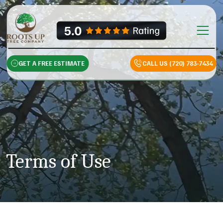
Skip to content
Main Na
GET A FREE ESTIMATE
CALL US (720) 783-7434
Terms of Use