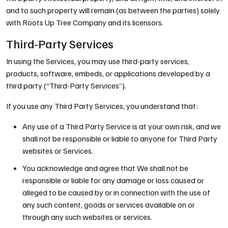
and to such property will remain (as between the parties) solely
with Roots Up Tree Company and its licensors.
Third-Party Services
In using the Services, you may use third-party services,
products, software, embeds, or applications developed by a
third party (“Third-Party Services”).
If you use any Third Party Services, you understand that:
Any use of a Third Party Service is at your own risk, and we
shall not be responsible or liable to anyone for Third Party
websites or Services.
You acknowledge and agree that We shall not be
responsible or liable for any damage or loss caused or
alleged to be caused by or in connection with the use of
any such content, goods or services available on or
through any such websites or services.