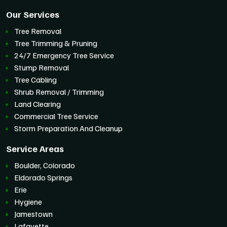
Our Services
Tree Removal
Tree Trimming & Pruning
24/7 Emergency Tree Service
Stump Removal
Tree Cabling
Shrub Removal / Trimming
Land Clearing
Commercial Tree Service
Storm Preparation And Cleanup
Service Areas
Boulder, Colorado
Eldorado Springs
Erie
Hygiene
Jamestown
Lafayette