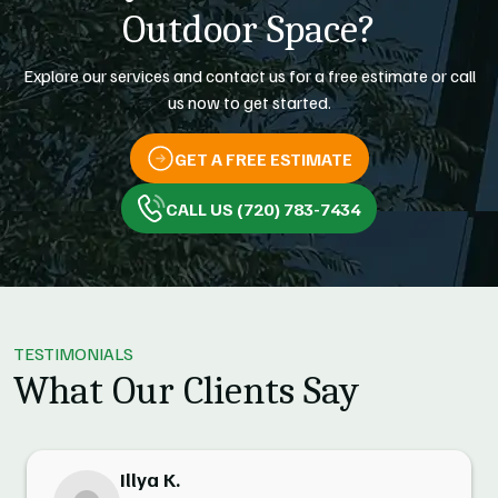
Outdoor Space?
Explore our services and contact us for a free estimate or call
us now to get started.
GET A FREE ESTIMATE
CALL US (720) 783-7434
TESTIMONIALS
What Our Clients Say
Illya K.