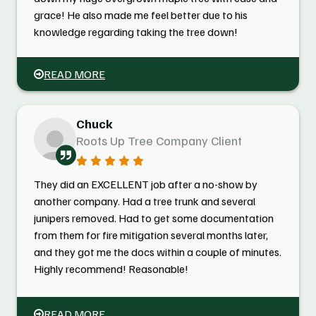
grace! He also made me feel better due to his
knowledge regarding taking the tree down!
READ MORE
Chuck
Roots Up Tree Company Client
They did an EXCELLENT job after a no-show by
another company. Had a tree trunk and several
junipers removed. Had to get some documentation
from them for fire mitigation several months later,
and they got me the docs within a couple of minutes.
Highly recommend! Reasonable!
READ MORE