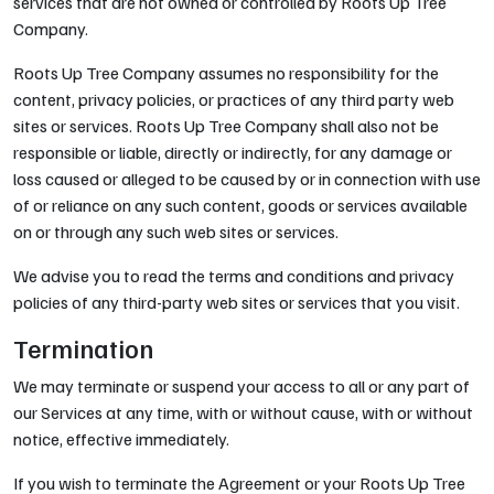
services that are not owned or controlled by Roots Up Tree
Company.
Roots Up Tree Company assumes no responsibility for the
content, privacy policies, or practices of any third party web
sites or services. Roots Up Tree Company shall also not be
responsible or liable, directly or indirectly, for any damage or
loss caused or alleged to be caused by or in connection with use
of or reliance on any such content, goods or services available
on or through any such web sites or services.
We advise you to read the terms and conditions and privacy
policies of any third-party web sites or services that you visit.
Termination
We may terminate or suspend your access to all or any part of
our Services at any time, with or without cause, with or without
notice, effective immediately.
If you wish to terminate the Agreement or your Roots Up Tree