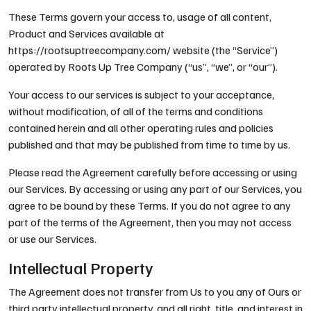
These Terms govern your access to, usage of all content,
Product and Services available at
https://rootsuptreecompany.com/ website (the “Service”)
operated by Roots Up Tree Company (“us”, “we”, or “our”).
Your access to our services is subject to your acceptance,
without modification, of all of the terms and conditions
contained herein and all other operating rules and policies
published and that may be published from time to time by us.
Please read the Agreement carefully before accessing or using
our Services. By accessing or using any part of our Services, you
agree to be bound by these Terms. If you do not agree to any
part of the terms of the Agreement, then you may not access
or use our Services.
Intellectual Property
The Agreement does not transfer from Us to you any of Ours or
third party intellectual property, and all right, title, and interest in