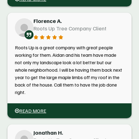
Florence A.
Roots Up Tree Company Client
Roots Up is a great company with great people
working for them. Aidan and his team have made
not only my landscape look a lot better but our
whole neighborhood. I will be having them back next
year to get the large maple limbs off my roof in the
back of the house. Call them to have the job done
right.
READ MORE
Jonathan H.