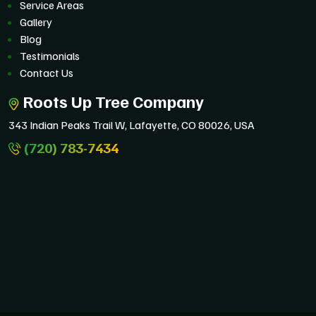
Service Areas
Gallery
Blog
Testimonials
Contact Us
Roots Up Tree Company
343 Indian Peaks Trail W, Lafayette, CO 80026, USA
(720) 783-7434