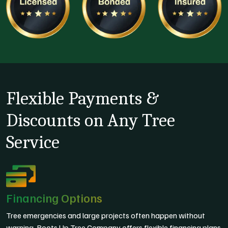
Flexible Payments &
Discounts on Any Tree
Service
Financing Options
Tree emergencies and large projects often happen without
warning. Roots Up Tree Company offers flexible financing plans