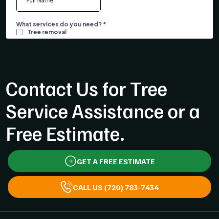
Contact Us for Tree
Service Assistance or a
Free Estimate.
GET A FREE ESTIMATE
CALL US (720) 783-7434