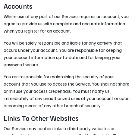
Accounts
Where use of any part of our Services requires an account, you
agree to provide us with complete and accurate information
when you register for an account.
You will be solely responsible and liable for any activity that
occurs under your account. You are responsible for keeping
your account information up-to-date and for keeping your
password secure.
You are responsible for maintaining the security of your
account that you use to access the Service. You shall not share
or misuse your access credentials. You must notify us
immediately of any unauthorized uses of your account or upon
becoming aware of any other breach of security.
Links To Other Websites
Our Service may contain links to third-party websites or