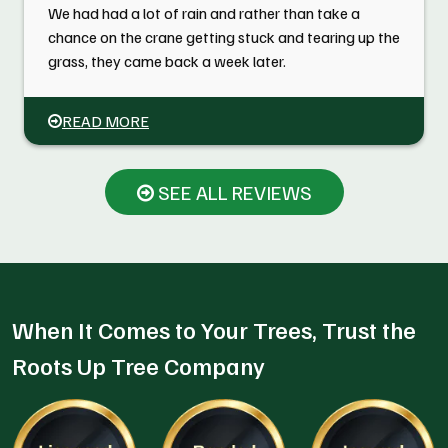
We had had a lot of rain and rather than take a
chance on the crane getting stuck and tearing up the
grass, they came back a week later.
READ MORE
SEE ALL REVIEWS
When It Comes to Your Trees, Trust the
Roots Up Tree Company