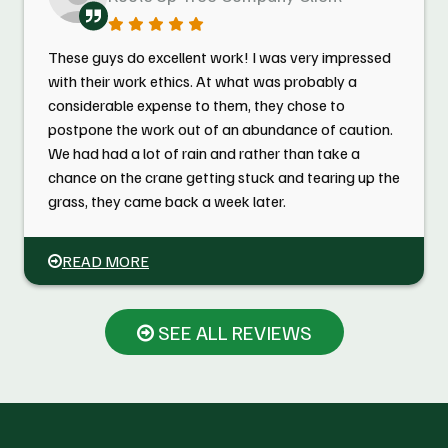
These guys do excellent work! I was very impressed
with their work ethics. At what was probably a
considerable expense to them, they chose to
postpone the work out of an abundance of caution.
We had had a lot of rain and rather than take a
chance on the crane getting stuck and tearing up the
grass, they came back a week later.
READ MORE
SEE ALL REVIEWS