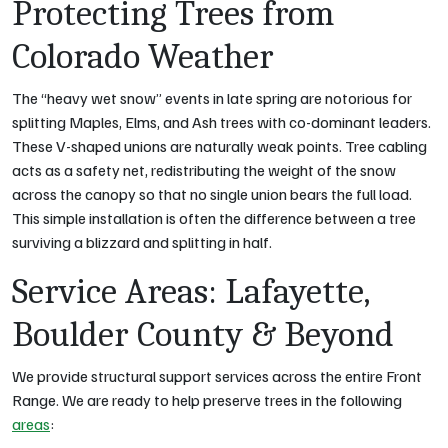
Protecting Trees from
Colorado Weather
The “heavy wet snow” events in late spring are notorious for
splitting Maples, Elms, and Ash trees with co-dominant leaders.
These V-shaped unions are naturally weak points. Tree cabling
acts as a safety net, redistributing the weight of the snow
across the canopy so that no single union bears the full load.
This simple installation is often the difference between a tree
surviving a blizzard and splitting in half.
Service Areas: Lafayette,
Boulder County & Beyond
We provide structural support services across the entire Front
Range. We are ready to help preserve trees in the following
areas
: