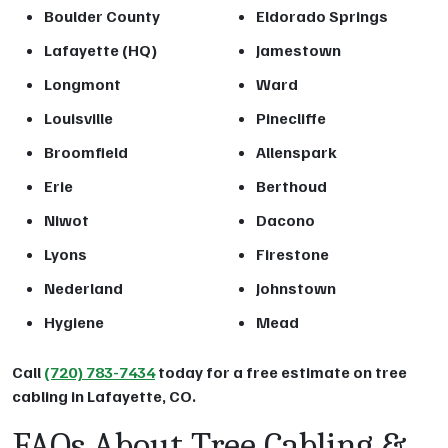
Boulder County
Eldorado Springs
Lafayette (HQ)
Jamestown
Longmont
Ward
Louisville
Pinecliffe
Broomfield
Allenspark
Erie
Berthoud
Niwot
Dacono
Lyons
Firestone
Nederland
Johnstown
Hygiene
Mead
Call
(720) 783-7434
today for a free estimate on tree
cabling in Lafayette, CO.
FAQs About Tree Cabling &