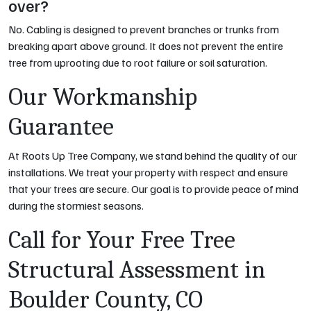
over?
No. Cabling is designed to prevent
branches
or
trunks
from
breaking apart above ground. It does not prevent the entire
tree from uprooting due to root failure or soil saturation.
Our Workmanship
Guarantee
At Roots Up Tree Company, we stand behind the quality of our
installations. We treat your property with respect and ensure
that your trees are secure. Our goal is to provide peace of mind
during the stormiest seasons.
Call for Your Free Tree
Structural Assessment in
Boulder County, CO