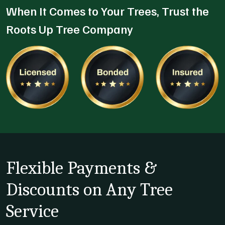
When It Comes to Your Trees, Trust the
Roots Up Tree Company
Flexible Payments &
Discounts on Any Tree
Service