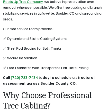
Roots Up Tree Company
, we believe in preservation over
removal whenever possible. We offer tree cabling and branch
stabilizing services in Lafayette, Boulder, CO and surrounding
areas.
Our tree service team provides:
✅ Dynamic and Static Cabling Systems
✅ Steel Rod Bracing for Split Trunks
✅ Secure Installation
✅ Free Estimates with Transparent Flat-Rate Pricing
Call
(720) 783-7434
today to schedule a structural
assessment across Boulder County, CO.
Why Choose Professional
Tree Cabling?