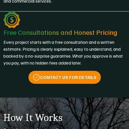
and commercial services.
Free Consultations and Honest Pricing
Every project starts with a free consultation and a written
estimate. Pricing is clearly explained, easy to understand, and
backed by a no-surprise guarantee. What you approve is what
you pay, with no hidden fees added later.
CONTACT US FOR DETAILS
How It Works