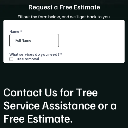
Request a Free Estimate
Fill out the form below, and we'll get back to you.
Contact Us for Tree
Service Assistance or a
Free Estimate.