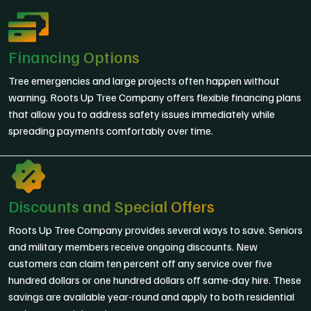
Financing Options
Tree emergencies and large projects often happen without
warning. Roots Up Tree Company offers flexible financing plans
that allow you to address safety issues immediately while
spreading payments comfortably over time.
Discounts and Special Offers
Roots Up Tree Company provides several ways to save. Seniors
and military members receive ongoing discounts. New
customers can claim ten percent off any service over five
hundred dollars or one hundred dollars off same-day hire. These
savings are available year-round and apply to both residential