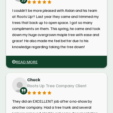
I couldn’t be more pleased with Aidan and his team
at Roots Up!! Last year they came and trimmed my
trees that back up to open space. I got so many
compliments on them. This spring, he came and took
down my huge overgrown maple tree with ease and
grace! He also made me feel better due to his
knowledge regarding taking the tree down!
READ MORE
Chuck
Roots Up Tree Company Client
They did an EXCELLENT job after a no-show by
another company. Had a tree trunk and several