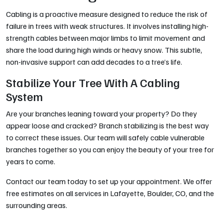
Cabling is a proactive measure designed to reduce the risk of
failure in trees with weak structures. It involves installing high-
strength cables between major limbs to limit movement and
share the load during high winds or heavy snow. This subtle,
non-invasive support can add decades to a tree’s life.
Stabilize Your Tree With A Cabling
System
Are your branches leaning toward your property? Do they
appear loose and cracked? Branch stabilizing is the best way
to correct these issues. Our team will safely cable vulnerable
branches together so you can enjoy the beauty of your tree for
years to come.
Contact our team today to set up your appointment. We offer
free estimates on all services in Lafayette, Boulder, CO, and the
surrounding areas.