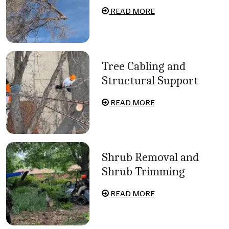
READ MORE
Tree Cabling and
Structural Support
READ MORE
Shrub Removal and
Shrub Trimming
READ MORE