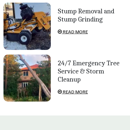
Stump Removal and
Stump Grinding
READ MORE
24/7 Emergency Tree
Service & Storm
Cleanup
READ MORE