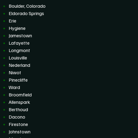
Boulder, Colorado
Eldorado Springs
Erie
Hygiene
Jamestown
Lafayette
Longmont
Louisville
Nederland
Niwot
Pinecliffe
Ward
Broomfield
Allenspark
Berthoud
Dacono
Firestone
Johnstown