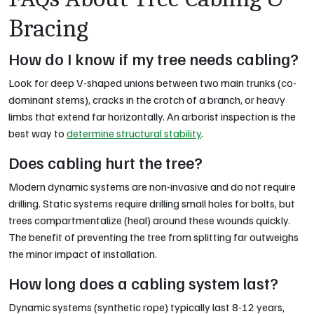
Bracing
How do I know if my tree needs cabling?
Look for deep V-shaped unions between two main trunks (co-
dominant stems), cracks in the crotch of a branch, or heavy
limbs that extend far horizontally. An arborist inspection is the
best way to
determine structural stability
.
Does cabling hurt the tree?
Modern dynamic systems are non-invasive and do not require
drilling. Static systems require drilling small holes for bolts, but
trees compartmentalize (heal) around these wounds quickly.
The benefit of preventing the tree from splitting far outweighs
the minor impact of installation.
How long does a cabling system last?
Dynamic systems (synthetic rope) typically last 8-12 years,