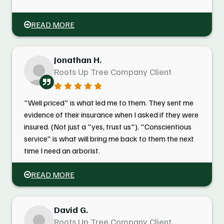
READ MORE
Jonathan H.
Roots Up Tree Company Client
"Well priced" is what led me to them. They sent me
evidence of their insurance when I asked if they were
insured. (Not just a "yes, trust us"). "Conscientious
service" is what will bring me back to them the next
time I need an arborist.
READ MORE
David G.
Roots Up Tree Company Client