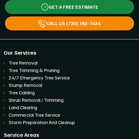
GET A FREE ESTIMATE
CALL US (720) 783-7434
Our Services
Tree Removal
Tree Trimming & Pruning
24/7 Emergency Tree Service
Stump Removal
Tree Cabling
Shrub Removal / Trimming
Land Clearing
Commercial Tree Service
Storm Preparation And Cleanup
Service Areas