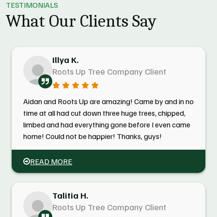
TESTIMONIALS
What Our Clients Say
Illya K.
Roots Up Tree Company Client
Aidan and Roots Up are amazing! Came by and in no
time at all had cut down three huge trees, chipped,
limbed and had everything gone before I even came
home! Could not be happier! Thanks, guys!
READ MORE
Talitia H.
Roots Up Tree Company Client