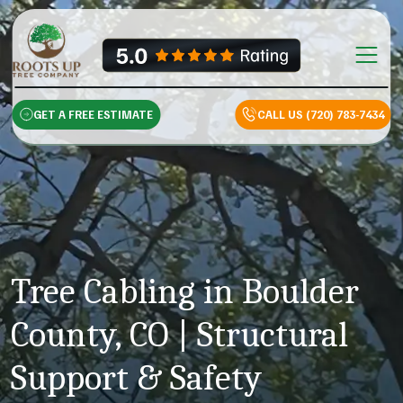
Skip to content
Main Na
GET A FREE ESTIMATE
CALL US (720) 783-7434
Tree Cabling in Boulder
County, CO | Structural
Support & Safety