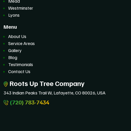
Mead
Westminster
Lyons
Menu
About Us
Service Areas
Gallery
Blog
Testimonials
Contact Us
Roots Up Tree Company
343 Indian Peaks Trail W, Lafayette, CO 80026, USA
(720) 783-7434