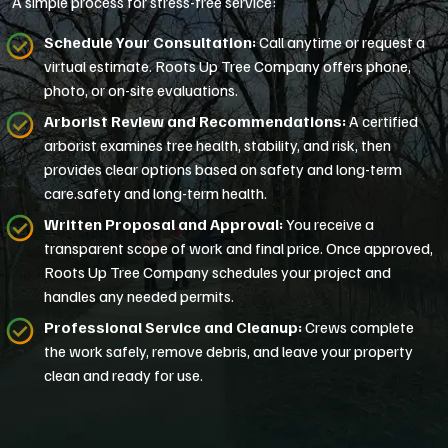
A simple process for stress-free service:
Schedule Your Consultation:
Call anytime or request a
virtual estimate. Roots Up Tree Company offers phone,
photo, or on-site evaluations.
Arborist Review and Recommendations:
A certified
arborist examines tree health, stability, and risk, then
provides clear options based on safety and long-term
care.safety and long-term health.
Written Proposal and Approval:
You receive a
transparent scope of work and final price. Once approved,
Roots Up Tree Company schedules your project and
handles any needed permits.
Professional Service and Cleanup:
Crews complete
the work safely, remove debris, and leave your property
clean and ready for use.