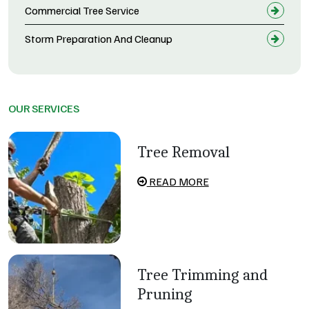
Commercial Tree Service
Storm Preparation And Cleanup
OUR SERVICES
Tree Removal
READ MORE
Tree Trimming and
Pruning