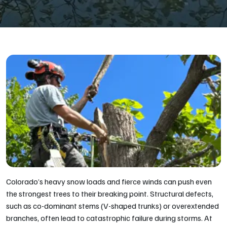
Colorado’s heavy snow loads and fierce winds can push even
the strongest trees to their breaking point. Structural defects,
such as co-dominant stems (V-shaped trunks) or overextended
branches, often lead to catastrophic failure during storms. At