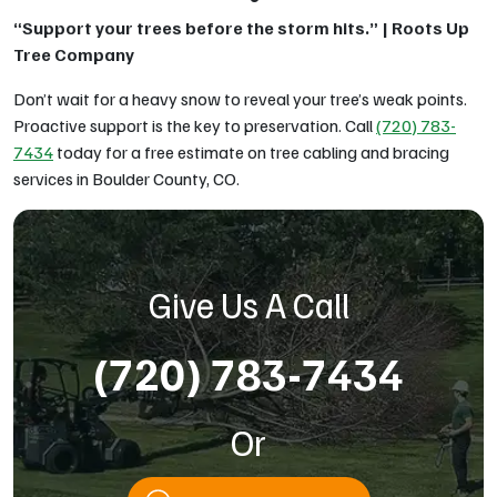
“Support your trees before the storm hits.” | Roots Up
Tree Company
Don’t wait for a heavy snow to reveal your tree’s weak points.
Proactive support is the key to preservation. Call
(720) 783-
7434
today for a free estimate on tree cabling and bracing
services in Boulder County, CO.
Give Us A Call
(720) 783-7434
Or