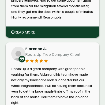
junipers removed. Had to get some documentation
from them for fire mitigation several months later,
and they got me the docs within a couple of minutes.
Highly recommend! Reasonable!
READ MORE
Florence A.
Roots Up Tree Company Client
Roots Up is a great company with great people
working for them. Aidan and his team have made
not only my landscape look a lot better but our
whole neighborhood. I will be having them back next
year to get the large maple limbs off my roof in the
back of the house. Call them to have the job done
right.