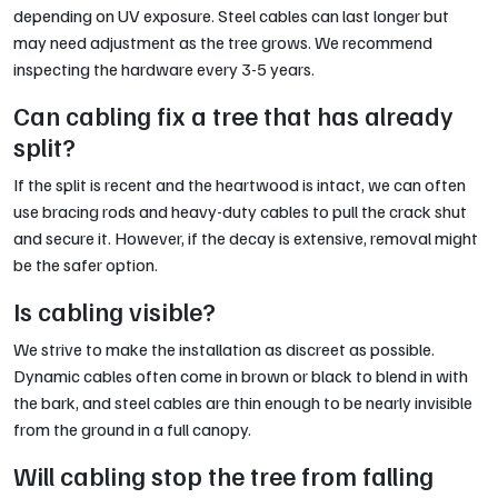
depending on UV exposure. Steel cables can last longer but
may need adjustment as the tree grows. We recommend
inspecting the hardware every 3-5 years.
Can cabling fix a tree that has already
split?
If the split is recent and the heartwood is intact, we can often
use bracing rods and heavy-duty cables to pull the crack shut
and secure it. However, if the decay is extensive, removal might
be the safer option.
Is cabling visible?
We strive to make the installation as discreet as possible.
Dynamic cables often come in brown or black to blend in with
the bark, and steel cables are thin enough to be nearly invisible
from the ground in a full canopy.
Will cabling stop the tree from falling