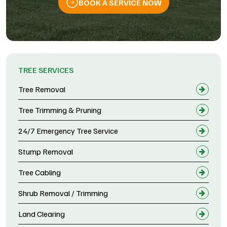
BOOK A SERVICE NOW
TREE SERVICES
Tree Removal
Tree Trimming & Pruning
24/7 Emergency Tree Service
Stump Removal
Tree Cabling
Shrub Removal / Trimming
Land Clearing