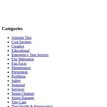
Categories
Arborist Tips
Cost Savings
Creative
Educational
Emergency Tree Service
Fire Mitigation
Fun Facts
Maintenance
Prevention
Problems
Safety
Seasonal
Services
Storm Cleanup
Storm Damage
Tree Care
Tree Heatlh & Preservation