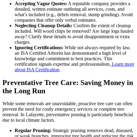
Accepting Vague Quotes:
A reputable company provides a
detailed, written estimate outlining all services, costs, and
what’s included (e.g., debris removal, stump grinding). Avoid
companies that offer only verbal estimates.
Neglecting Cleanup Details:
Confirm the extent of cleanup
included. Will wood chips be removed? Are large logs hauled
away? Clarify these details to avoid disappointment or extra
charges.
Ignoring Certifications:
While not always required by law,
an ISA Certified Arborist has demonstrated a high level of
knowledge and commitment to best practices. This
certification signals expertise and professionalism.
Learn more
about ISA Certification
.
Preventative Tree Care: Saving Money in
the Long Run
While some removals are unavoidable, proactive tree care can often
prevent the need for costly emergency services or complete tree
removal. In Lafayette, preventative pruning is particularly beneficial
due to local climate factors.
Regular Pruning:
Strategic pruning removes dead, diseased,
or weak branches, improving tree health and reducing the risk