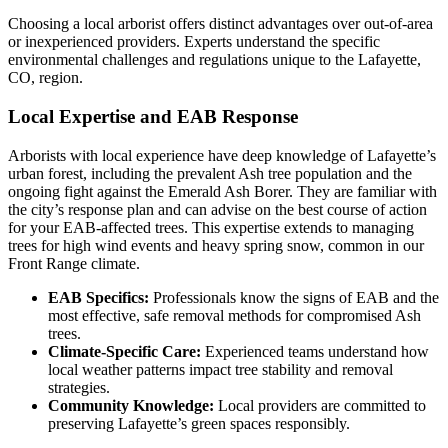
Choosing a local arborist offers distinct advantages over out-of-area
or inexperienced providers. Experts understand the specific
environmental challenges and regulations unique to the Lafayette,
CO, region.
Local Expertise and EAB Response
Arborists with local experience have deep knowledge of Lafayette’s
urban forest, including the prevalent Ash tree population and the
ongoing fight against the Emerald Ash Borer. They are familiar with
the city’s response plan and can advise on the best course of action
for your EAB-affected trees. This expertise extends to managing
trees for high wind events and heavy spring snow, common in our
Front Range climate.
EAB Specifics:
Professionals know the signs of EAB and the
most effective, safe removal methods for compromised Ash
trees.
Climate-Specific Care:
Experienced teams understand how
local weather patterns impact tree stability and removal
strategies.
Community Knowledge:
Local providers are committed to
preserving Lafayette’s green spaces responsibly.