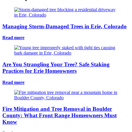
Managing Storm-Damaged Trees in Erie, Colorado
Read more
Are You Strangling Your Tree? Safe Staking
Practices for Erie Homeowners
Read more
Fire Mitigation and Tree Removal in Boulder
County: What Front Range Homeowners Must
Know