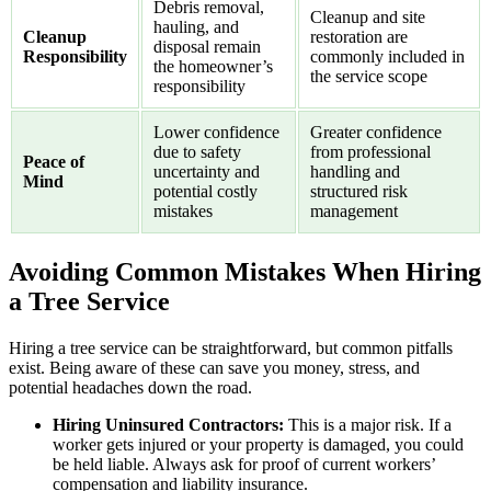
Debris removal,
Cleanup and site
hauling, and
Cleanup
restoration are
disposal remain
Responsibility
commonly included in
the homeowner’s
the service scope
responsibility
Lower confidence
Greater confidence
due to safety
from professional
Peace of
uncertainty and
handling and
Mind
potential costly
structured risk
mistakes
management
Avoiding Common Mistakes When Hiring
a Tree Service
Hiring a tree service can be straightforward, but common pitfalls
exist. Being aware of these can save you money, stress, and
potential headaches down the road.
Hiring Uninsured Contractors:
This is a major risk. If a
worker gets injured or your property is damaged, you could
be held liable. Always ask for proof of current workers’
compensation and liability insurance.