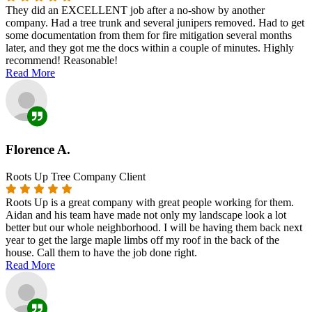
They did an EXCELLENT job after a no-show by another
company. Had a tree trunk and several junipers removed. Had to get
some documentation from them for fire mitigation several months
later, and they got me the docs within a couple of minutes. Highly
recommend! Reasonable!
Read More
Florence A.
Roots Up Tree Company Client
Roots Up is a great company with great people working for them.
Aidan and his team have made not only my landscape look a lot
better but our whole neighborhood. I will be having them back next
year to get the large maple limbs off my roof in the back of the
house. Call them to have the job done right.
Read More