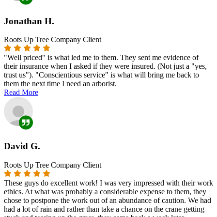
Jonathan H.
Roots Up Tree Company Client
"Well priced" is what led me to them. They sent me evidence of
their insurance when I asked if they were insured. (Not just a "yes,
trust us"). "Conscientious service" is what will bring me back to
them the next time I need an arborist.
Read More
David G.
Roots Up Tree Company Client
These guys do excellent work! I was very impressed with their work
ethics. At what was probably a considerable expense to them, they
chose to postpone the work out of an abundance of caution. We had
had a lot of rain and rather than take a chance on the crane getting