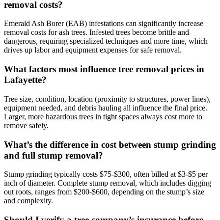
removal costs?
Emerald Ash Borer (EAB) infestations can significantly increase
removal costs for ash trees. Infested trees become brittle and
dangerous, requiring specialized techniques and more time, which
drives up labor and equipment expenses for safe removal.
What factors most influence tree removal prices in
Lafayette?
Tree size, condition, location (proximity to structures, power lines),
equipment needed, and debris hauling all influence the final price.
Larger, more hazardous trees in tight spaces always cost more to
remove safely.
What’s the difference in cost between stump grinding
and full stump removal?
Stump grinding typically costs $75-$300, often billed at $3-$5 per
inch of diameter. Complete stump removal, which includes digging
out roots, ranges from $200-$600, depending on the stump’s size
and complexity.
Should I verify a tree company’s insurance before