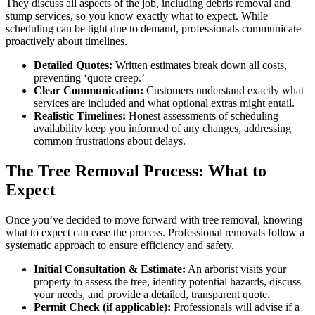
They discuss all aspects of the job, including debris removal and
stump services, so you know exactly what to expect. While
scheduling can be tight due to demand, professionals communicate
proactively about timelines.
Detailed Quotes:
Written estimates break down all costs,
preventing ‘quote creep.’
Clear Communication:
Customers understand exactly what
services are included and what optional extras might entail.
Realistic Timelines:
Honest assessments of scheduling
availability keep you informed of any changes, addressing
common frustrations about delays.
The Tree Removal Process: What to
Expect
Once you’ve decided to move forward with tree removal, knowing
what to expect can ease the process. Professional removals follow a
systematic approach to ensure efficiency and safety.
Initial Consultation & Estimate:
An arborist visits your
property to assess the tree, identify potential hazards, discuss
your needs, and provide a detailed, transparent quote.
Permit Check (if applicable):
Professionals will advise if a