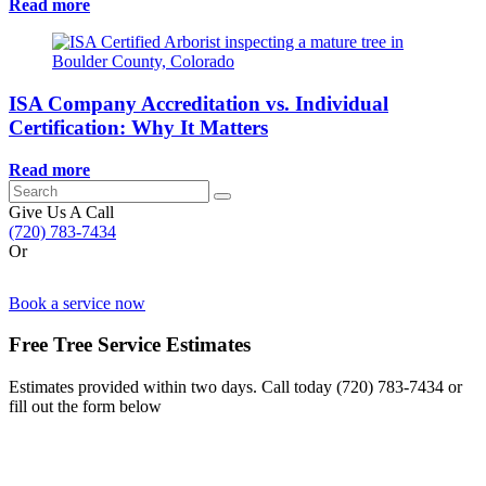
Read more
ISA Company Accreditation vs. Individual
Certification: Why It Matters
Read more
Search
for:
Give Us A Call
(720) 783-7434
Or
Book a service now
Free Tree Service Estimates
Estimates provided within two days. Call today
(720) 783-7434
or
fill out the form below