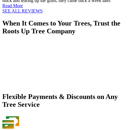
stuck and tearing up the grass, they came back a week later.
Read More
SEE ALL REVIEWS
When It Comes to Your Trees, Trust the
Roots Up Tree Company
Flexible Payments & Discounts on Any
Tree Service