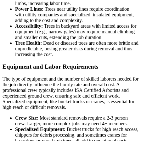
limbs, increasing labor time.
Power Lines:
Trees near utility lines require coordination
with utility companies and specialized, insulated equipment,
adding to the cost and complexity.
Accessibility:
Trees in backyard areas with limited access for
equipment (e.g., narrow gates) may require manual climbing
and smaller cuts, extending the job duration.
Tree Health:
Dead or diseased trees are often more brittle and
unpredictable, posing greater risks during removal and thus
increasing the cost.
Equipment and Labor Requirements
The type of equipment and the number of skilled laborers needed for
the job directly influence the hourly rate and overall cost. A
professional crew typically includes ISA Certified Arborists and
experienced ground crew, ensuring safe and efficient work.
Specialized equipment, like bucket trucks or cranes, is essential for
high-reach or difficult removals.
Crew Size:
Most standard removals require a 2-3 person
crew. Larger, more complex jobs may need 4+ members.
Specialized Equipment:
Bucket trucks for high-reach access,
chippers for debris processing, and sometimes cranes for
hazardous or very large trees, all add to operational costs.