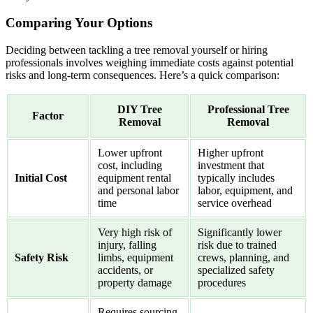
Comparing Your Options
Deciding between tackling a tree removal yourself or hiring
professionals involves weighing immediate costs against potential
risks and long-term consequences. Here’s a quick comparison:
DIY Tree
Professional Tree
Factor
Removal
Removal
Lower upfront
Higher upfront
cost, including
investment that
Initial Cost
equipment rental
typically includes
and personal labor
labor, equipment, and
time
service overhead
Very high risk of
Significantly lower
injury, falling
risk due to trained
Safety Risk
limbs, equipment
crews, planning, and
accidents, or
specialized safety
property damage
procedures
Requires sourcing