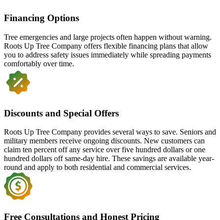
Financing Options
Tree emergencies and large projects often happen without warning.
Roots Up Tree Company offers flexible financing plans that allow
you to address safety issues immediately while spreading payments
comfortably over time.
Discounts and Special Offers
Roots Up Tree Company provides several ways to save. Seniors and
military members receive ongoing discounts. New customers can
claim ten percent off any service over five hundred dollars or one
hundred dollars off same-day hire. These savings are available year-
round and apply to both residential and commercial services.
Free Consultations and Honest Pricing