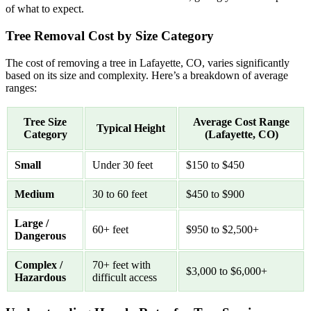
of what to expect.
Tree Removal Cost by Size Category
The cost of removing a tree in Lafayette, CO, varies significantly
based on its size and complexity. Here’s a breakdown of average
ranges:
Tree Size
Average Cost Range
Typical Height
Category
(Lafayette, CO)
Small
Under 30 feet
$150 to $450
Medium
30 to 60 feet
$450 to $900
Large /
60+ feet
$950 to $2,500+
Dangerous
Complex /
70+ feet with
$3,000 to $6,000+
Hazardous
difficult access