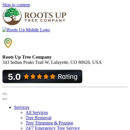
Skip to content
Roots Up Tree Company
343 Indian Peaks Trail W, Lafayette, CO 80026, USA
Main
Navigation
Services
All Services
Tree Removal
Tree Trimming & Pruning
24/7 Emergency Tree Service