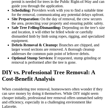
permit is needed for trees in the Public Right-of-Way and can
guide you through the application.
Scheduling:
Providers work with you to find a suitable time
for the removal, communicating any potential delays upfront.
Site Preparation:
On the day of removal, the crew secures
the area, protecting your property and ensuring public safety.
Safe Tree Felling/Dismantling:
Depending on the tree’s size
and location, it will either be felled whole or carefully
dismantled limb by limb using ropes, rigging, and specialized
equipment.
Debris Removal & Cleanup:
Branches are chipped, and
larger wood sections are removed. A thorough cleanup
addresses the common pain point of leftover debris.
Optional Stump Services:
If requested, stump grinding or
removal is performed after the tree is gone.
DIY vs. Professional Tree Removal: A
Cost-Benefit Analysis
When considering tree removal, homeowners often wonder if they
can save money by doing it themselves. While DIY might seem
cheaper initially, professional tree removal offers unmatched safety
and efficiency, especially in a challenging environment like
Lafayette.