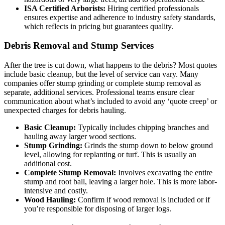
ISA Certified Arborists:
Hiring certified professionals
ensures expertise and adherence to industry safety standards,
which reflects in pricing but guarantees quality.
Debris Removal and Stump Services
After the tree is cut down, what happens to the debris? Most quotes
include basic cleanup, but the level of service can vary. Many
companies offer stump grinding or complete stump removal as
separate, additional services. Professional teams ensure clear
communication about what’s included to avoid any ‘quote creep’ or
unexpected charges for debris hauling.
Basic Cleanup:
Typically includes chipping branches and
hauling away larger wood sections.
Stump Grinding:
Grinds the stump down to below ground
level, allowing for replanting or turf. This is usually an
additional cost.
Complete Stump Removal:
Involves excavating the entire
stump and root ball, leaving a larger hole. This is more labor-
intensive and costly.
Wood Hauling:
Confirm if wood removal is included or if
you’re responsible for disposing of larger logs.