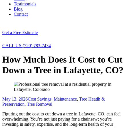
Testimonials
Blog
Contact
Get a Free Estimate
CALL US (720) 783-7434
How Much Does It Cost to Cut
Down a Tree in Lafayette, CO?
May 13, 2026
Cost Savings
,
Maintenance
,
Tree Heatlh &
Preservation
,
Tree Removal
Figuring out the cost to cut down a tree in Lafayette, CO, can feel
overwhelming. You’re not just paying for a chainsaw; you’re
investing in safety, expertise, and the long-term health of your