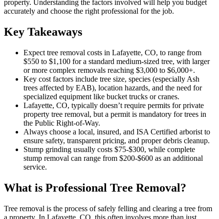
property. Understanding the factors involved will help you budget
accurately and choose the right professional for the job.
Key Takeaways
Expect tree removal costs in Lafayette, CO, to range from
$550 to $1,100 for a standard medium-sized tree, with larger
or more complex removals reaching $3,000 to $6,000+.
Key cost factors include tree size, species (especially Ash
trees affected by EAB), location hazards, and the need for
specialized equipment like bucket trucks or cranes.
Lafayette, CO, typically doesn’t require permits for private
property tree removal, but a permit is mandatory for trees in
the Public Right-of-Way.
Always choose a local, insured, and ISA Certified arborist to
ensure safety, transparent pricing, and proper debris cleanup.
Stump grinding usually costs $75-$300, while complete
stump removal can range from $200-$600 as an additional
service.
What is Professional Tree Removal?
Tree removal is the process of safely felling and clearing a tree from
a property. In Lafayette, CO, this often involves more than just