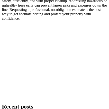
safely, efficiently, and with proper cleanup. Addressing hazardous or
unhealthy trees early can prevent larger risks and expenses down the
line. Requesting a professional, no-obligation estimate is the best
way to get accurate pricing and protect your property with
confidence.
Recent posts