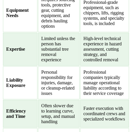
Professional-grade
tools, protective
equipment, such as
Equipment
gear, cutting
chippers, lifts, rigging
Needs
equipment, and
systems, and specialty
debris hauling
tools, is included
options
Limited unless the
High-level technical
person has
experience in hazard
Expertise
substantial tree
assessment, cutting
removal
strategy, and
experience
controlled removal
Personal
Professional
responsibility for
companies typically
Liability
injuries, damage,
manage operational
Exposure
or cleanup-related
liability according to
issues
their service coverage
Often slower due
Faster execution with
Efficiency
to learning curve,
coordinated crews and
and Time
setup, and manual
specialized workflows
handling