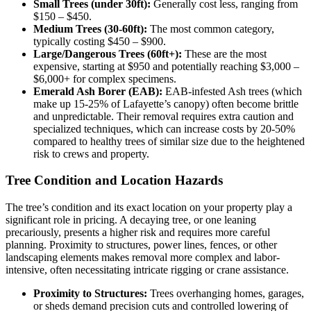
Small Trees (under 30ft):
Generally cost less, ranging from
$150 – $450.
Medium Trees (30-60ft):
The most common category,
typically costing $450 – $900.
Large/Dangerous Trees (60ft+):
These are the most
expensive, starting at $950 and potentially reaching $3,000 –
$6,000+ for complex specimens.
Emerald Ash Borer (EAB):
EAB-infested Ash trees (which
make up 15-25% of Lafayette’s canopy) often become brittle
and unpredictable. Their removal requires extra caution and
specialized techniques, which can increase costs by 20-50%
compared to healthy trees of similar size due to the heightened
risk to crews and property.
Tree Condition and Location Hazards
The tree’s condition and its exact location on your property play a
significant role in pricing. A decaying tree, or one leaning
precariously, presents a higher risk and requires more careful
planning. Proximity to structures, power lines, fences, or other
landscaping elements makes removal more complex and labor-
intensive, often necessitating intricate rigging or crane assistance.
Proximity to Structures:
Trees overhanging homes, garages,
or sheds demand precision cuts and controlled lowering of