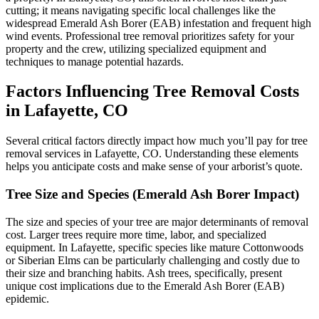
cutting; it means navigating specific local challenges like the
widespread Emerald Ash Borer (EAB) infestation and frequent high
wind events. Professional tree removal prioritizes safety for your
property and the crew, utilizing specialized equipment and
techniques to manage potential hazards.
Factors Influencing Tree Removal Costs
in Lafayette, CO
Several critical factors directly impact how much you’ll pay for tree
removal services in Lafayette, CO. Understanding these elements
helps you anticipate costs and make sense of your arborist’s quote.
Tree Size and Species (Emerald Ash Borer Impact)
The size and species of your tree are major determinants of removal
cost. Larger trees require more time, labor, and specialized
equipment. In Lafayette, specific species like mature Cottonwoods
or Siberian Elms can be particularly challenging and costly due to
their size and branching habits. Ash trees, specifically, present
unique cost implications due to the Emerald Ash Borer (EAB)
epidemic.