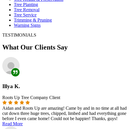
Tree Planting
Tree Removal
Tree Service
Trimming & Pruning
Warning Signs
TESTIMONIALS
What Our Clients Say
Illya K.
Roots Up Tree Company Client
Aidan and Roots Up are amazing! Came by and in no time at all had
cut down three huge trees, chipped, limbed and had everything gone
before I even came home! Could not be happier! Thanks, guys!
Read More