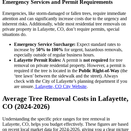
Emergency Services and Permit Requirements
Emergencies, like storm-damaged or fallen trees, require immediate
attention and can significantly increase costs due to the urgency and
inherent risks. Additionally, while most residential tree removals on
private property in Lafayette, CO, don’t require permits, special
situations do.
Emergency Service Surcharge:
Expect standard rates to
increase by
50% to 100%
for urgent, hazardous removals,
especially outside of regular business hours.
Lafayette Permit Rules:
A permit is
not required
for tree
removal on private residential property. However, a permit is
required if the tree is located in the
Public Right-of-Way
(the
‘tree lawn’ between the sidewalk and the street). Always
check with the City of Lafayette’s planning department if you
are unsure.
Lafayette, CO City Website
.
Average Tree Removal Costs in Lafayette,
CO (2024-2026)
Understanding the specific price ranges for tree removal in
Lafayette, CO, helps you budget effectively. These figures are based
on recent local market data for 2024-2026, giving you a clear picture