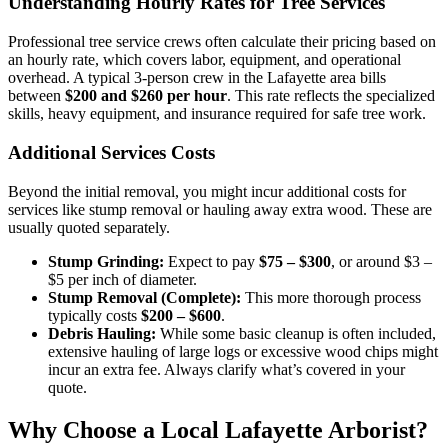
Understanding Hourly Rates for Tree Services
Professional tree service crews often calculate their pricing based on
an hourly rate, which covers labor, equipment, and operational
overhead. A typical 3-person crew in the Lafayette area bills
between
$200 and $260 per hour
. This rate reflects the specialized
skills, heavy equipment, and insurance required for safe tree work.
Additional Services Costs
Beyond the initial removal, you might incur additional costs for
services like stump removal or hauling away extra wood. These are
usually quoted separately.
Stump Grinding:
Expect to pay
$75 – $300
, or around $3 –
$5 per inch of diameter.
Stump Removal (Complete):
This more thorough process
typically costs
$200 – $600
.
Debris Hauling:
While some basic cleanup is often included,
extensive hauling of large logs or excessive wood chips might
incur an extra fee. Always clarify what’s covered in your
quote.
Why Choose a Local Lafayette Arborist?