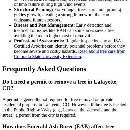
of limb failure during high wind events.
Structural Pruning:
For younger trees, structural pruning
guides growth, creating a strong framework that can
withstand future stressors.
Disease and Pest Management:
Early detection and
treatment of issues like EAB can sometimes save a tree,
avoiding the much higher cost of removal.
Professional Assessments:
Regular inspections by an ISA
Certified Arborist can identify potential problems before they
become severe and costly hazards.
Read about tree care from
Colorado State University Extension
.
Frequently Asked Questions
Do I need a permit to remove a tree in Lafayette,
CO?
A permit is generally not required for tree removal on private
residential property in Lafayette, CO. However, if the tree is located
in the Public Right-of-Way (e.g., between the sidewalk and the
street), a permit from the city is required.
How does Emerald Ash Borer (EAB) affect tree