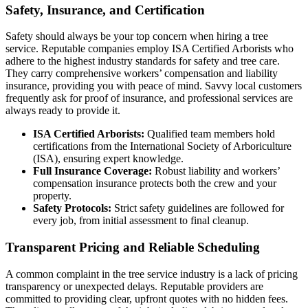
Safety, Insurance, and Certification
Safety should always be your top concern when hiring a tree
service. Reputable companies employ ISA Certified Arborists who
adhere to the highest industry standards for safety and tree care.
They carry comprehensive workers’ compensation and liability
insurance, providing you with peace of mind. Savvy local customers
frequently ask for proof of insurance, and professional services are
always ready to provide it.
ISA Certified Arborists:
Qualified team members hold
certifications from the International Society of Arboriculture
(ISA), ensuring expert knowledge.
Full Insurance Coverage:
Robust liability and workers’
compensation insurance protects both the crew and your
property.
Safety Protocols:
Strict safety guidelines are followed for
every job, from initial assessment to final cleanup.
Transparent Pricing and Reliable Scheduling
A common complaint in the tree service industry is a lack of pricing
transparency or unexpected delays. Reputable providers are
committed to providing clear, upfront quotes with no hidden fees.