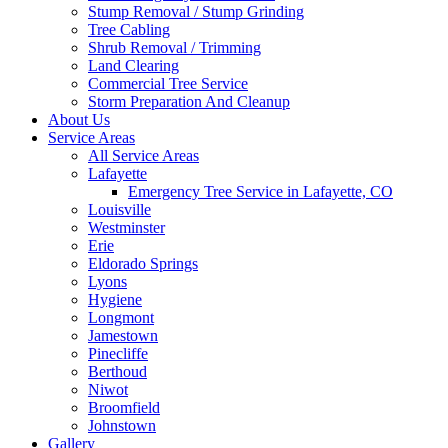
Stump Removal / Stump Grinding
Tree Cabling
Shrub Removal / Trimming
Land Clearing
Commercial Tree Service
Storm Preparation And Cleanup
About Us
Service Areas
All Service Areas
Lafayette
Emergency Tree Service in Lafayette, CO
Louisville
Westminster
Erie
Eldorado Springs
Lyons
Hygiene
Longmont
Jamestown
Pinecliffe
Berthoud
Niwot
Broomfield
Johnstown
Gallery