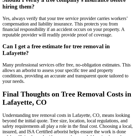
hiring them?
Yes, always verify that your tree service provider carries workers’
compensation and liability insurance. This protects you from
financial responsibility if an accident occurs on your property. A
reputable provider will readily provide proof of coverage.
Can I get a free estimate for tree removal in
Lafayette?
Many professional services offer free, no-obligation estimates. This
allows an arborist to assess your specific tree and property
conditions, providing an accurate and transparent quote tailored to
your needs.
Final Thoughts on Tree Removal Costs in
Lafayette, CO
Understanding tree removal costs in Lafayette, CO, means looking
beyond the initial quote. Tree size, location, local regulations, and
safety requirements all play a role in the final cost. Choosing a local,
insured, and ISA Certified arborist helps ensure the work is done