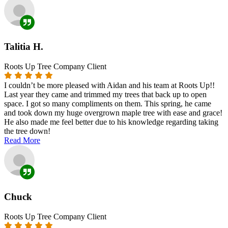
Talitia H.
Roots Up Tree Company Client
I couldn’t be more pleased with Aidan and his team at Roots Up!!
Last year they came and trimmed my trees that back up to open
space. I got so many compliments on them. This spring, he came
and took down my huge overgrown maple tree with ease and grace!
He also made me feel better due to his knowledge regarding taking
the tree down!
Read More
Chuck
Roots Up Tree Company Client