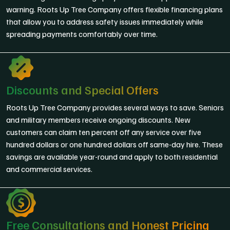
warning. Roots Up Tree Company offers flexible financing plans
that allow you to address safety issues immediately while
spreading payments comfortably over time.
Discounts and Special Offers
Roots Up Tree Company provides several ways to save. Seniors
and military members receive ongoing discounts. New
customers can claim ten percent off any service over five
hundred dollars or one hundred dollars off same-day hire. These
savings are available year-round and apply to both residential
and commercial services.
Free Consultations and Honest Pricing