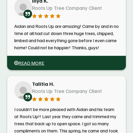
Illya K.
Roots Up Tree Company Client
Aidan and Roots Up are amazing! Came by and in no
time at all had cut down three huge trees, chipped,
limbed and had everything gone before I even came
home! Could not be happier! Thanks, guys!
READ MORE
Talitia H.
Roots Up Tree Company Client
I couldn’t be more pleased with Aidan and his team
at Roots Up!! Last year they came and trimmed my
trees that back up to open space. I got so many
compliments on them. This spring, he came and took