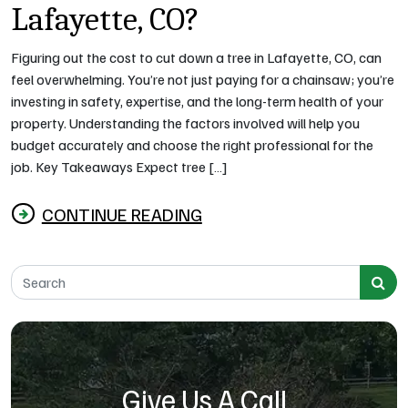
Lafayette, CO?
Figuring out the cost to cut down a tree in Lafayette, CO, can
feel overwhelming. You’re not just paying for a chainsaw; you’re
investing in safety, expertise, and the long-term health of your
property. Understanding the factors involved will help you
budget accurately and choose the right professional for the
job. Key Takeaways Expect tree […]
CONTINUE READING
from How Much Does It Cost to Cut Down a Tree 
Search for:
Give Us A Call