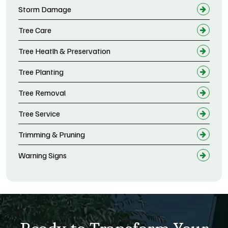
Storm Damage
Tree Care
Tree Heatlh & Preservation
Tree Planting
Tree Removal
Tree Service
Trimming & Pruning
Warning Signs