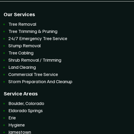
Our Services
Tree Removal
Tree Trimming & Pruning
24/7 Emergency Tree Service
Stump Removal
Tree Cabling
Shrub Removal / Trimming
Land Clearing
Commercial Tree Service
Storm Preparation And Cleanup
Service Areas
Boulder, Colorado
Eldorado Springs
Erie
Hygiene
Jamestown