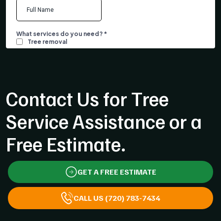
Contact Us for Tree
Service Assistance or a
Free Estimate.
GET A FREE ESTIMATE
CALL US (720) 783-7434