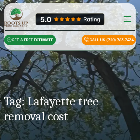
Skip to content
Main Na
GET A FREE ESTIMATE
CALL US (720) 783-7434
Tag:
Lafayette tree
removal cost