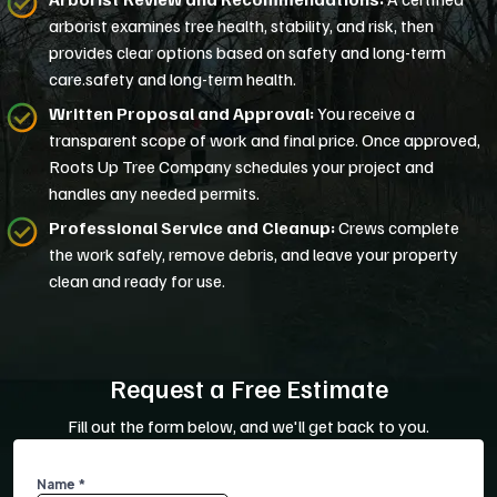
arborist examines tree health, stability, and risk, then
provides clear options based on safety and long-term
care.safety and long-term health.
Written Proposal and Approval:
You receive a
transparent scope of work and final price. Once approved,
Roots Up Tree Company schedules your project and
handles any needed permits.
Professional Service and Cleanup:
Crews complete
the work safely, remove debris, and leave your property
clean and ready for use.
Request a Free Estimate
Fill out the form below, and we'll get back to you.