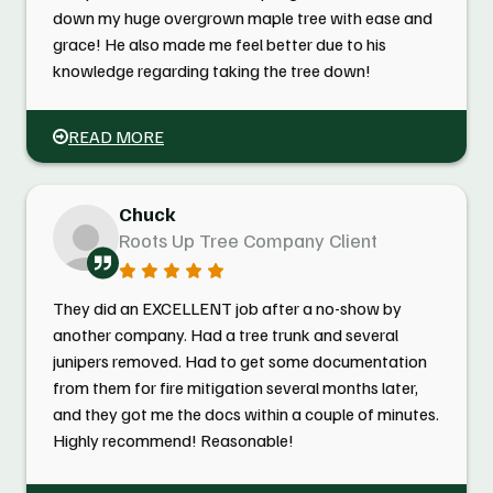
down my huge overgrown maple tree with ease and
grace! He also made me feel better due to his
knowledge regarding taking the tree down!
READ MORE
Chuck
Roots Up Tree Company Client
They did an EXCELLENT job after a no-show by
another company. Had a tree trunk and several
junipers removed. Had to get some documentation
from them for fire mitigation several months later,
and they got me the docs within a couple of minutes.
Highly recommend! Reasonable!