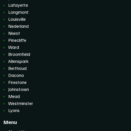
Lafayette
Longmont
Louisville
Nederland
Niwot
Pinecliffe
Ward
Broomfield
Allenspark
Berthoud
Dacono
Firestone
Johnstown
Mead
Westminster
Lyons
Menu