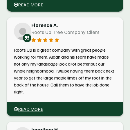
READ MORE
Florence A.
Roots Up Tree Company Client
Roots Up is a great company with great people
working for them. Aidan and his team have made
not only my landscape look a lot better but our
whole neighborhood. I will be having them back next
year to get the large maple limbs off my roof in the
back of the house. Call them to have the job done
right.
READ MORE
Jonathan H.