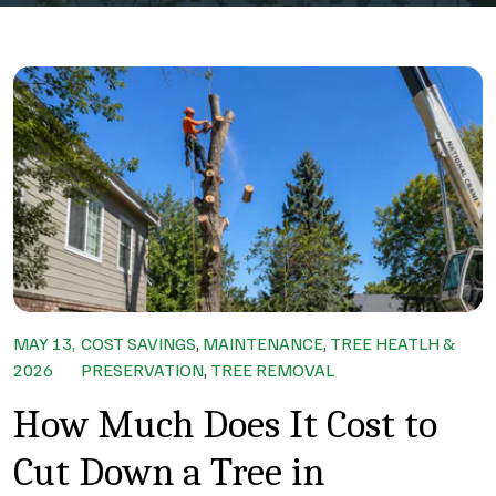
MAY 13,
COST SAVINGS
,
MAINTENANCE
,
TREE HEATLH &
2026
PRESERVATION
,
TREE REMOVAL
How Much Does It Cost to
Cut Down a Tree in