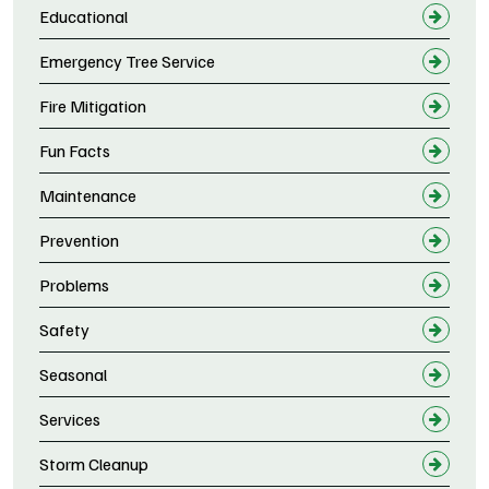
Educational
Emergency Tree Service
Fire Mitigation
Fun Facts
Maintenance
Prevention
Problems
Safety
Seasonal
Services
Storm Cleanup