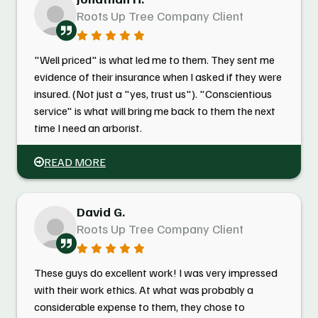
Roots Up Tree Company Client
"Well priced" is what led me to them. They sent me
evidence of their insurance when I asked if they were
insured. (Not just a "yes, trust us"). "Conscientious
service" is what will bring me back to them the next
time I need an arborist.
READ MORE
David G.
Roots Up Tree Company Client
These guys do excellent work! I was very impressed
with their work ethics. At what was probably a
considerable expense to them, they chose to