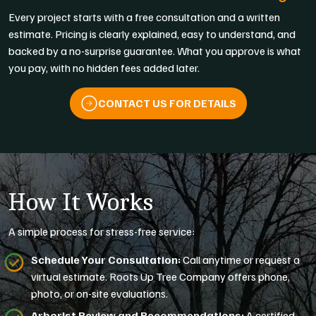
Every project starts with a free consultation and a written
estimate. Pricing is clearly explained, easy to understand, and
backed by a no-surprise guarantee. What you approve is what
you pay, with no hidden fees added later.
CONTACT US FOR DETAILS
How It Works
A simple process for stress-free service:
Schedule Your Consultation:
Call anytime or request a
virtual estimate. Roots Up Tree Company offers phone,
photo, or on-site evaluations.
Arborist Review and Recommendations:
A certified