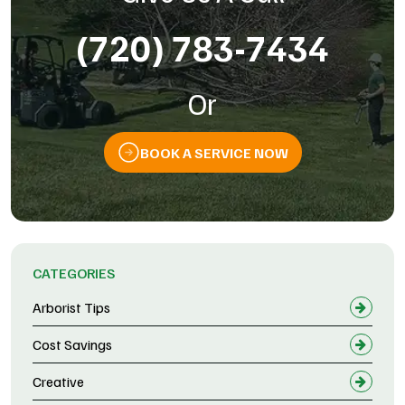
(720) 783-7434
Or
BOOK A SERVICE NOW
CATEGORIES
Arborist Tips
Cost Savings
Creative