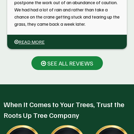
postpone the work out of an abundance of caution.
We had had a lot of rain and rather than take a
chance on the crane getting stuck and tearing up the
grass, they came back a week later.
READ MORE
SEE ALL REVIEWS
When It Comes to Your Trees, Trust the
Roots Up Tree Company