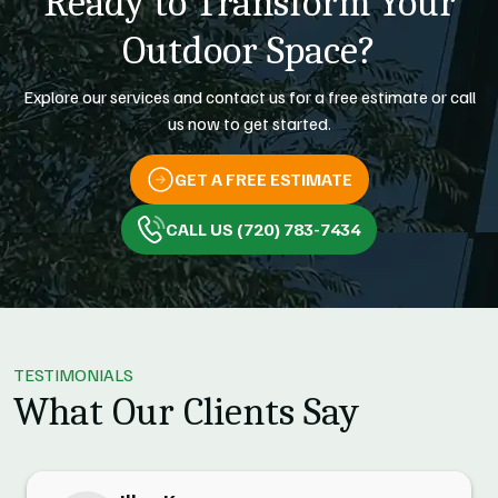
Ready to Transform Your
Outdoor Space?
Explore our services and contact us for a free estimate or call
us now to get started.
GET A FREE ESTIMATE
CALL US (720) 783-7434
TESTIMONIALS
What Our Clients Say