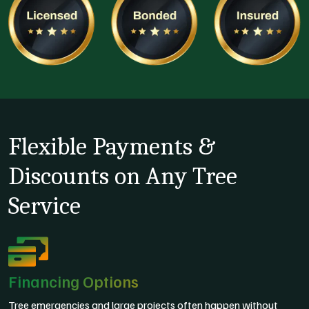
Flexible Payments &
Discounts on Any Tree
Service
Financing Options
Tree emergencies and large projects often happen without