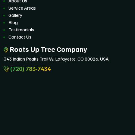
About Us
Service Areas
Gallery
Blog
Testimonials
Contact Us
Roots Up Tree Company
343 Indian Peaks Trail W, Lafayette, CO 80026, USA
(720) 783-7434