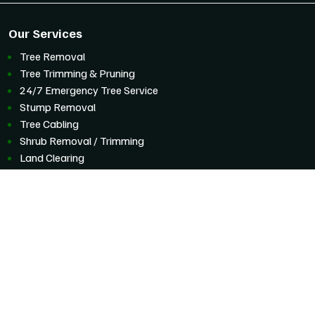
Our Services
Tree Removal
Tree Trimming & Pruning
24/7 Emergency Tree Service
Stump Removal
Tree Cabling
Shrub Removal / Trimming
Land Clearing
Commercial Tree Service
Storm Preparation And Cleanup
Service Areas
Boulder, Colorado
Eldorado Springs
Erie
Hygiene
Jamestown