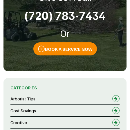
(720) 783-7434
Or
BOOK A SERVICE NOW
CATEGORIES
Arborist Tips
Cost Savings
Creative