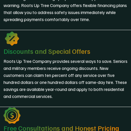
warning. Roots Up Tree Company offers flexible financing plans
that allow you to address safety issues immediately while
spreading payments comfortably over time.
Discounts and Special Offers
Roots Up Tree Company provides several ways to save. Seniors
and military members receive ongoing discounts. New
customers can claim ten percent off any service over five
hundred dollars or one hundred dollars off same-day hire. These
savings are available year-round and apply to both residential
and commercial services.
Free Consultations and Honest Pricing