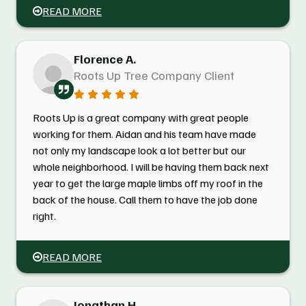
READ MORE
Florence A.
Roots Up Tree Company Client
Roots Up is a great company with great people
working for them. Aidan and his team have made
not only my landscape look a lot better but our
whole neighborhood. I will be having them back next
year to get the large maple limbs off my roof in the
back of the house. Call them to have the job done
right.
READ MORE
Jonathan H.