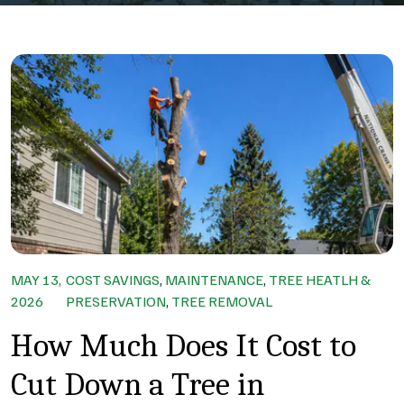
MAY 13,
COST SAVINGS
,
MAINTENANCE
,
TREE HEATLH &
2026
PRESERVATION
,
TREE REMOVAL
How Much Does It Cost to
Cut Down a Tree in