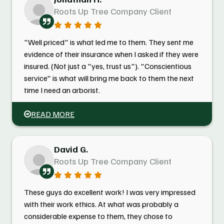
Roots Up Tree Company Client
"Well priced" is what led me to them. They sent me
evidence of their insurance when I asked if they were
insured. (Not just a "yes, trust us"). "Conscientious
service" is what will bring me back to them the next
time I need an arborist.
READ MORE
David G.
Roots Up Tree Company Client
These guys do excellent work! I was very impressed
with their work ethics. At what was probably a
considerable expense to them, they chose to