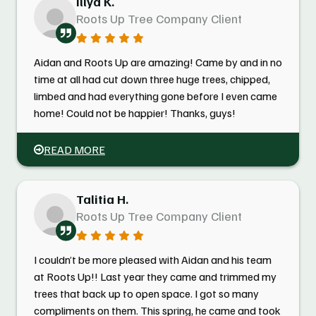
Illya K.
Roots Up Tree Company Client
Aidan and Roots Up are amazing! Came by and in no
time at all had cut down three huge trees, chipped,
limbed and had everything gone before I even came
home! Could not be happier! Thanks, guys!
READ MORE
Talitia H.
Roots Up Tree Company Client
I couldn’t be more pleased with Aidan and his team
at Roots Up!! Last year they came and trimmed my
trees that back up to open space. I got so many
compliments on them. This spring, he came and took