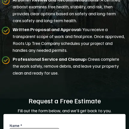
arborist examines tree health, stability, and risk, then
provides clear options based on safety and long-term
care.safety and long-term health.
Written Proposal and Approval:
You receive a
transparent scope of work and final price. Once approved,
Roots Up Tree Company schedules your project and
handles any needed permits.
Professional Service and Cleanup:
Crews complete
the work safely, remove debris, and leave your property
clean and ready for use.
Request a Free Estimate
Fill out the form below, and we'll get back to you.