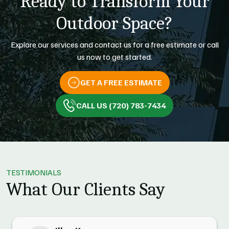
Ready to Transform Your
Outdoor Space?
Explore our services and contact us for a free estimate or call
us now to get started.
GET A FREE ESTIMATE
CALL US (720) 783-7434
TESTIMONIALS
What Our Clients Say