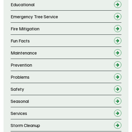
Educational
Emergency Tree Service
Fire Mitigation
Fun Facts
Maintenance
Prevention
Problems
Safety
Seasonal
Services
Storm Cleanup