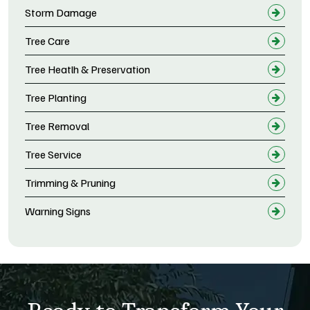
Storm Damage
Tree Care
Tree Heatlh & Preservation
Tree Planting
Tree Removal
Tree Service
Trimming & Pruning
Warning Signs