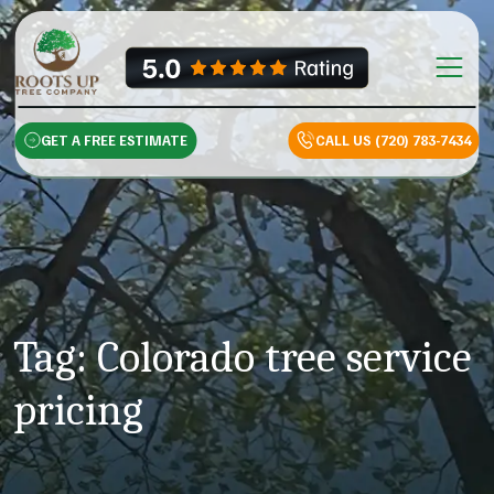
Skip to content
Main Na
GET A FREE ESTIMATE
CALL US (720) 783-7434
Tag:
Colorado tree service
pricing