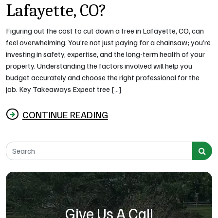
Lafayette, CO?
Figuring out the cost to cut down a tree in Lafayette, CO, can
feel overwhelming. You’re not just paying for a chainsaw; you’re
investing in safety, expertise, and the long-term health of your
property. Understanding the factors involved will help you
budget accurately and choose the right professional for the
job. Key Takeaways Expect tree […]
CONTINUE READING
from How Much Does It Cost to Cut Down a Tree 
Search for:
Give Us A Call