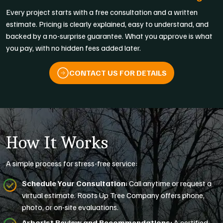
Every project starts with a free consultation and a written
estimate. Pricing is clearly explained, easy to understand, and
backed by a no-surprise guarantee. What you approve is what
you pay, with no hidden fees added later.
CONTACT US FOR DETAILS
How It Works
A simple process for stress-free service:
Schedule Your Consultation:
Call anytime or request a
virtual estimate. Roots Up Tree Company offers phone,
photo, or on-site evaluations.
Arborist Review and Recommendations:
A certified