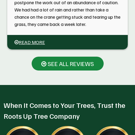
postpone the work out of an abundance of caution.
We had had a lot of rain and rather than take a
chance on the crane getting stuck and tearing up the
grass, they came back a week later.
READ MORE
SEE ALL REVIEWS
When It Comes to Your Trees, Trust the
Roots Up Tree Company