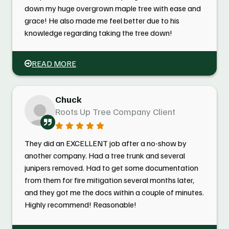
down my huge overgrown maple tree with ease and
grace! He also made me feel better due to his
knowledge regarding taking the tree down!
READ MORE
Chuck
Roots Up Tree Company Client
They did an EXCELLENT job after a no-show by
another company. Had a tree trunk and several
junipers removed. Had to get some documentation
from them for fire mitigation several months later,
and they got me the docs within a couple of minutes.
Highly recommend! Reasonable!