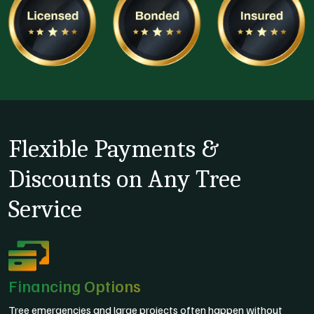
Flexible Payments &
Discounts on Any Tree
Service
Financing Options
Tree emergencies and large projects often happen without