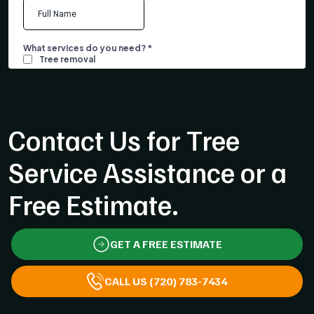
Contact Us for Tree
Service Assistance or a
Free Estimate.
GET A FREE ESTIMATE
CALL US (720) 783-7434