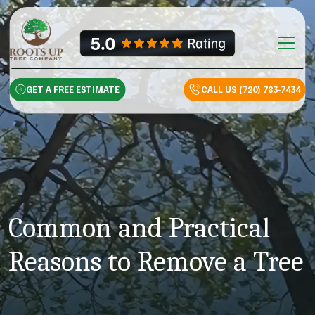
Skip to content
Main Na
GET A FREE ESTIMATE
CALL US (720) 783-7434
Common and Practical
Reasons to Remove a Tree