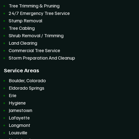
Tree Trimming & Pruning
24/7 Emergency Tree Service
Stump Removal
Tree Cabling
Shrub Removal / Trimming
Land Clearing
Commercial Tree Service
Storm Preparation And Cleanup
Service Areas
Boulder, Colorado
Eldorado Springs
Erie
Hygiene
Jamestown
Lafayette
Longmont
Louisville