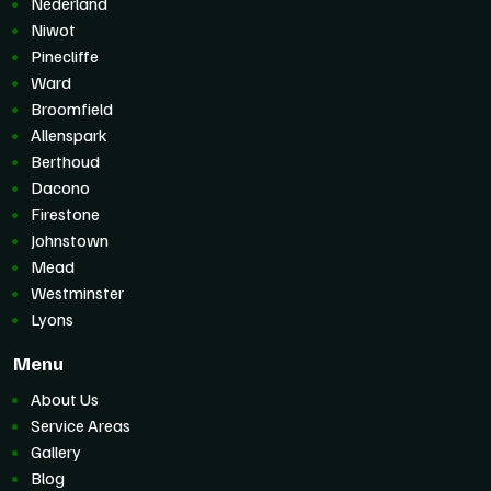
Nederland
Niwot
Pinecliffe
Ward
Broomfield
Allenspark
Berthoud
Dacono
Firestone
Johnstown
Mead
Westminster
Lyons
Menu
About Us
Service Areas
Gallery
Blog