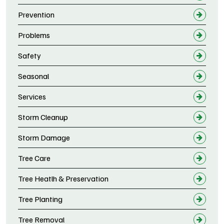
Prevention
Problems
Safety
Seasonal
Services
Storm Cleanup
Storm Damage
Tree Care
Tree Heatlh & Preservation
Tree Planting
Tree Removal