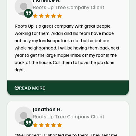
Roots Up Tree Company Client
Roots Up is a great company with great people
working for them. Aidan and his team have made
not only my landscape look a lot better but our
whole neighborhood. I will be having them back next
year to get the large maple limbs off my roof in the
back of the house. Call them to have the job done
right.
READ MORE
Jonathan H.
Roots Up Tree Company Client
"Well priced" is what led me to them. They sent me