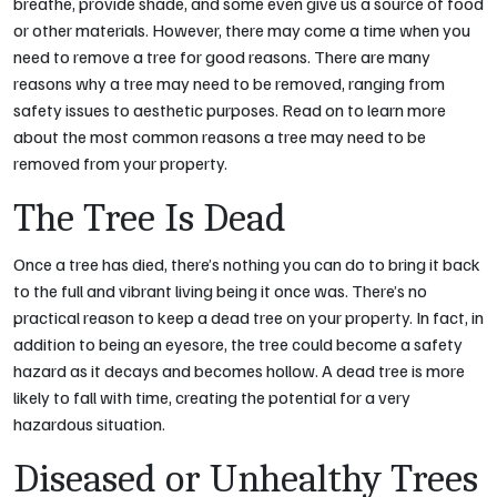
breathe, provide shade, and some even give us a source of food
or other materials. However, there may come a time when you
need to remove a tree for good reasons. There are many
reasons why a tree may need to be removed, ranging from
safety issues to aesthetic purposes. Read on to learn more
about the most common reasons a tree may need to be
removed from your property.
The Tree Is Dead
Once a tree has died, there’s nothing you can do to bring it back
to the full and vibrant living being it once was. There’s no
practical reason to keep a dead tree on your property. In fact, in
addition to being an eyesore, the tree could become a safety
hazard as it decays and becomes hollow. A dead tree is more
likely to fall with time, creating the potential for a very
hazardous situation.
Diseased or Unhealthy Trees