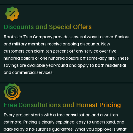
Discounts and Special Offers
Roots Up Tree Company provides several ways to save. Seniors
and military members receive ongoing discounts. New
customers can claim ten percent off any service over five
hundred dollars or one hundred dollars off same-day hire. These
savings are available year-round and apply to both residential
and commercial services.
Free Consultations and Honest Pricing
Every project starts with a free consultation and a written
estimate. Pricing is clearly explained, easy to understand, and
backed by a no-surprise guarantee. What you approve is what