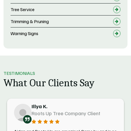
Tree Service
Trimming & Pruning
Warning Signs
TESTIMONIALS
What Our Clients Say
Illya K.
Roots Up Tree Company Client