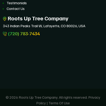
Testimonials
Contact Us
Roots Up Tree Company
343 Indian Peaks Trail W, Lafayette, CO 80026, USA
(720) 783-7434
© 2026 Roots Up Tree Company. All rights reserved.
Privacy
Policy
|
Terms Of Use