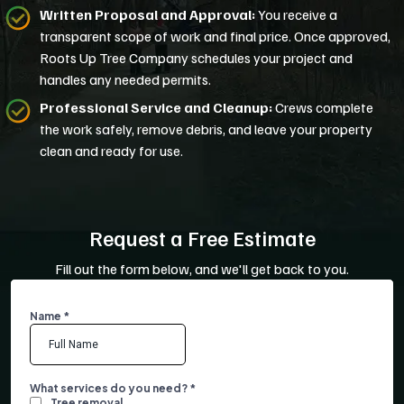
Written Proposal and Approval:
You receive a
transparent scope of work and final price. Once approved,
Roots Up Tree Company schedules your project and
handles any needed permits.
Professional Service and Cleanup:
Crews complete
the work safely, remove debris, and leave your property
clean and ready for use.
Request a Free Estimate
Fill out the form below, and we'll get back to you.