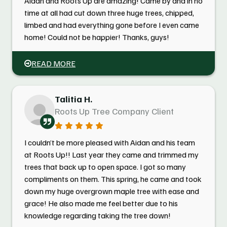
Aidan and Roots Up are amazing! Came by and in no
time at all had cut down three huge trees, chipped,
limbed and had everything gone before I even came
home! Could not be happier! Thanks, guys!
READ MORE
Talitia H.
Roots Up Tree Company Client
I couldn’t be more pleased with Aidan and his team
at Roots Up!! Last year they came and trimmed my
trees that back up to open space. I got so many
compliments on them. This spring, he came and took
down my huge overgrown maple tree with ease and
grace! He also made me feel better due to his
knowledge regarding taking the tree down!