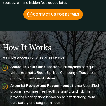
you pay, with no hidden fees added later.
CONTACT US FOR DETAILS
How It Works
A simple process for stress-free service:
Schedule Your Consultation:
Call anytime or request a
virtual estimate. Roots Up Tree Company offers phone,
photo, or on-site evaluations.
Arborist Review and Recommendations:
A certified
arborist examines tree health, stability, and risk, then
provides clear options based on safety and long-term
care.safety and long-term health.