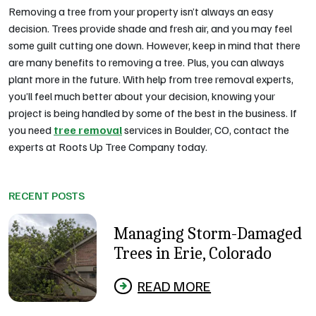
Removing a tree from your property isn’t always an easy
decision. Trees provide shade and fresh air, and you may feel
some guilt cutting one down. However, keep in mind that there
are many benefits to removing a tree. Plus, you can always
plant more in the future. With help from tree removal experts,
you’ll feel much better about your decision, knowing your
project is being handled by some of the best in the business. If
you need
tree removal
services in Boulder, CO, contact the
experts at Roots Up Tree Company today.
RECENT POSTS
Managing Storm-Damaged
Trees in Erie, Colorado
READ MORE