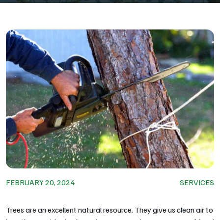
FEBRUARY 20, 2024
SERVICES
Trees are an excellent natural resource. They give us clean air to