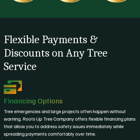
Flexible Payments &
Discounts on Any Tree
Service
Financing Options
Tree emergencies and large projects often happen without
warning. Roots Up Tree Company offers flexible financing plans
that allow you to address safety issues immediately while
spreading payments comfortably over time.