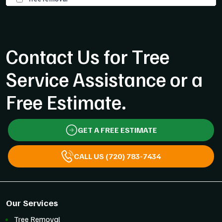
Contact Us for Tree
Service Assistance or a
Free Estimate.
GET A FREE ESTIMATE
CALL US (720) 783-7434
Our Services
Tree Removal