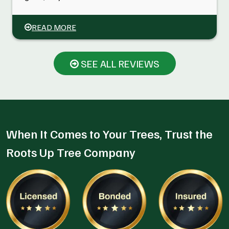
READ MORE
SEE ALL REVIEWS
When It Comes to Your Trees, Trust the
Roots Up Tree Company