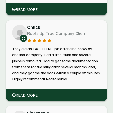
READ MORE
Chuck
Roots Up Tree Company Client
They did an EXCELLENT job after a no-show by
another company. Had a tree trunk and several
junipers removed. Had to get some documentation
from them for fire mitigation several months later,
and they got me the docs within a couple of minutes.
Highly recommend! Reasonable!
READ MORE
Florence A.