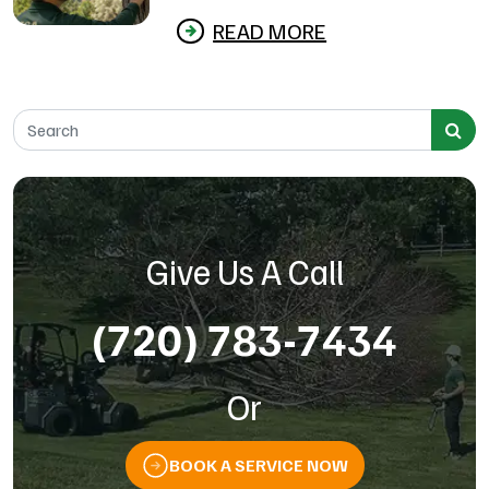
READ MORE
Search for:
Give Us A Call
(720) 783-7434
Or
BOOK A SERVICE NOW