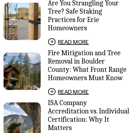
Are You Strangling Your
Tree? Safe Staking
Practices for Erie
Homeowners
READ MORE
Fire Mitigation and Tree
Removal in Boulder
County: What Front Range
Homeowners Must Know
READ MORE
ISA Company
Accreditation vs. Individual
Certification: Why It
Matters