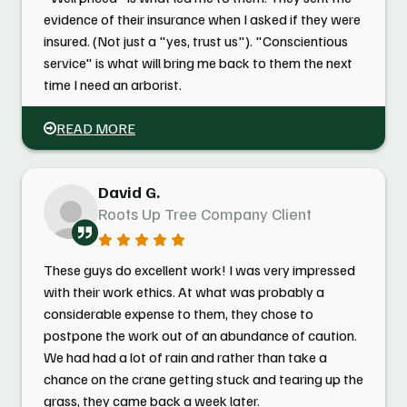
evidence of their insurance when I asked if they were
insured. (Not just a "yes, trust us"). "Conscientious
service" is what will bring me back to them the next
time I need an arborist.
READ MORE
David G.
Roots Up Tree Company Client
These guys do excellent work! I was very impressed
with their work ethics. At what was probably a
considerable expense to them, they chose to
postpone the work out of an abundance of caution.
We had had a lot of rain and rather than take a
chance on the crane getting stuck and tearing up the
grass, they came back a week later.