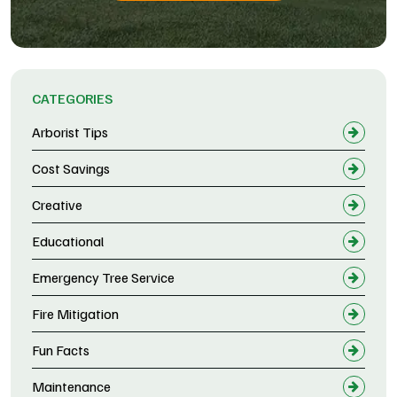
CATEGORIES
Arborist Tips
Cost Savings
Creative
Educational
Emergency Tree Service
Fire Mitigation
Fun Facts
Maintenance