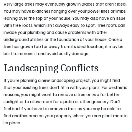
Very large trees may eventually grow in places that aren’t ideal.
You may have branches hanging over your power lines or limbs
leaning over the top of your house. You may also have an issue
with tree roots, which isn’t always easy to spot. Tree roots can
invade your plumbing and cause problems with other
underground utilities or the foundation of your house. Once a
tree has grown too far away from its ideal location, it may be
best to remove it and avoid costly damage.
Landscaping Conflicts
If you’re planning a new landscaping project, you might find
that your existing trees don’t fit in with your plans. For aesthetic
reasons, you might want to remove a tree or two for better
sunlight or to allow room for a patio or other greenery. Don’t
feel bad if you have to remove a tree, as you may be able to
find another area on your property where you can plant more in
its place.