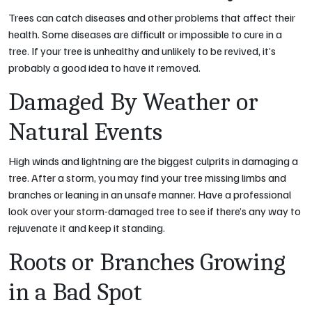
Trees can catch diseases and other problems that affect their
health. Some diseases are difficult or impossible to cure in a
tree. If your tree is unhealthy and unlikely to be revived, it’s
probably a good idea to have it removed.
Damaged By Weather or
Natural Events
High winds and lightning are the biggest culprits in damaging a
tree. After a storm, you may find your tree missing limbs and
branches or leaning in an unsafe manner. Have a professional
look over your storm-damaged tree to see if there’s any way to
rejuvenate it and keep it standing.
Roots or Branches Growing
in a Bad Spot