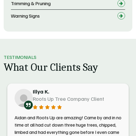
Trimming & Pruning
Warning Signs
TESTIMONIALS
What Our Clients Say
Illya K.
Roots Up Tree Company Client
Aidan and Roots Up are amazing! Came by and in no
time at all had cut down three huge trees, chipped,
limbed and had everything gone before I even came