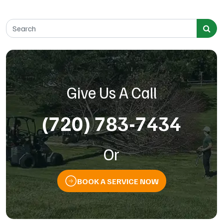
Search for:
Give Us A Call
(720) 783-7434
Or
BOOK A SERVICE NOW