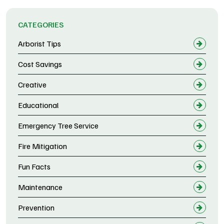
CATEGORIES
Arborist Tips
Cost Savings
Creative
Educational
Emergency Tree Service
Fire Mitigation
Fun Facts
Maintenance
Prevention