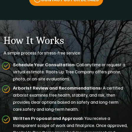
How It Works
A simple process for stress-free service:
Schedule Your Consultation:
Call anytime or request a
virtual estimate. Roots Up Tree Company offers phone,
photo, or on-site evaluations.
Arborist Review and Recommendations:
A certified
arborist examines tree health, stability, and risk, then
provides clear options based on safety and long-term
care.safety and long-term health.
Written Proposal and Approval:
You receive a
transparent scope of work and final price. Once approved,