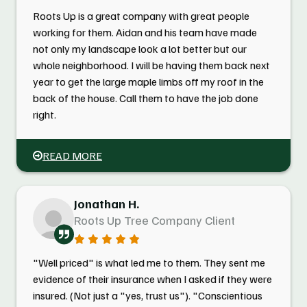
Roots Up is a great company with great people
working for them. Aidan and his team have made
not only my landscape look a lot better but our
whole neighborhood. I will be having them back next
year to get the large maple limbs off my roof in the
back of the house. Call them to have the job done
right.
READ MORE
Jonathan H.
Roots Up Tree Company Client
"Well priced" is what led me to them. They sent me
evidence of their insurance when I asked if they were
insured. (Not just a "yes, trust us"). "Conscientious