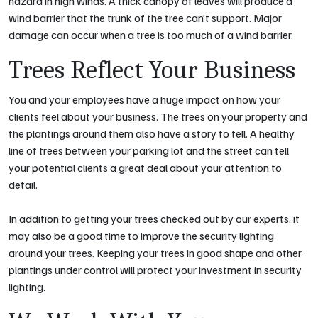
hazard in high winds. A thick canopy of leaves will produce a
wind barrier that the trunk of the tree can’t support. Major
damage can occur when a tree is too much of a wind barrier.
Trees Reflect Your Business
You and your employees have a huge impact on how your
clients feel about your business. The trees on your property and
the plantings around them also have a story to tell. A healthy
line of trees between your parking lot and the street can tell
your potential clients a great deal about your attention to
detail.
In addition to getting your trees checked out by our experts, it
may also be a good time to improve the security lighting
around your trees. Keeping your trees in good shape and other
plantings under control will protect your investment in security
lighting.