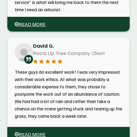
service" is what will bring me back to them the next
time I need an arborist.
READ MORE
David G.
Roots Up Tree Company Client
These guys do excellent work! I was very impressed
with their work ethics. At what was probably a
considerable expense to them, they chose to
postpone the work out of an abundance of caution.
We had had a lot of rain and rather than take a
chance on the crane getting stuck and tearing up the
grass, they came back a week later.
READ MORE