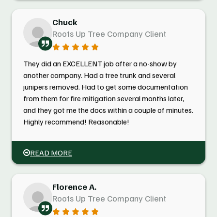
Chuck
Roots Up Tree Company Client
They did an EXCELLENT job after a no-show by
another company. Had a tree trunk and several
junipers removed. Had to get some documentation
from them for fire mitigation several months later,
and they got me the docs within a couple of minutes.
Highly recommend! Reasonable!
READ MORE
Florence A.
Roots Up Tree Company Client