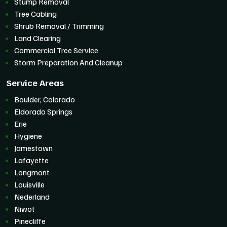
Stump Removal
Tree Cabling
Shrub Removal / Trimming
Land Clearing
Commercial Tree Service
Storm Preparation And Cleanup
Service Areas
Boulder, Colorado
Eldorado Springs
Erie
Hygiene
Jamestown
Lafayette
Longmont
Louisville
Nederland
Niwot
Pinecliffe