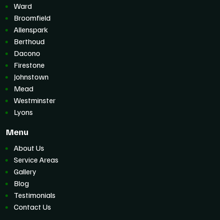
Ward
Broomfield
Allenspark
Berthoud
Dacono
Firestone
Johnstown
Mead
Westminster
Lyons
Menu
About Us
Service Areas
Gallery
Blog
Testimonials
Contact Us