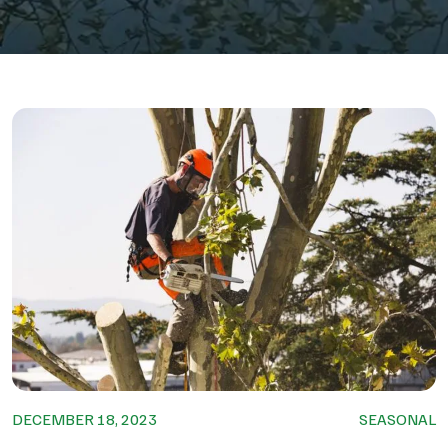
DECEMBER 18, 2023
SEASONAL