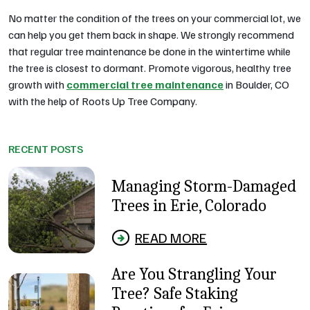
No matter the condition of the trees on your commercial lot, we
can help you get them back in shape. We strongly recommend
that regular tree maintenance be done in the wintertime while
the tree is closest to dormant. Promote vigorous, healthy tree
growth with
commercial tree maintenance
in Boulder, CO
with the help of Roots Up Tree Company.
RECENT POSTS
Managing Storm-Damaged
Trees in Erie, Colorado
READ MORE
Are You Strangling Your
Tree? Safe Staking