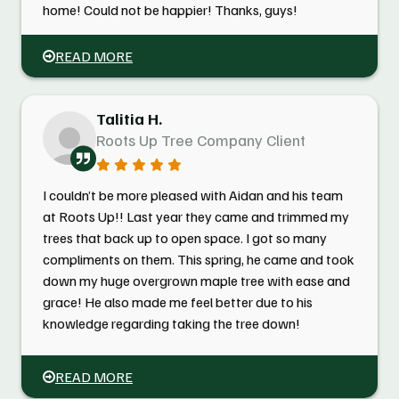
home! Could not be happier! Thanks, guys!
READ MORE
Talitia H.
Roots Up Tree Company Client
I couldn’t be more pleased with Aidan and his team
at Roots Up!! Last year they came and trimmed my
trees that back up to open space. I got so many
compliments on them. This spring, he came and took
down my huge overgrown maple tree with ease and
grace! He also made me feel better due to his
knowledge regarding taking the tree down!
READ MORE