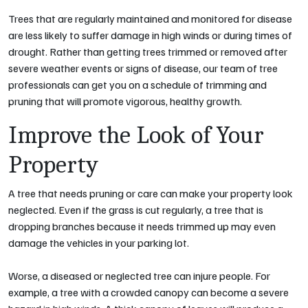
Trees that are regularly maintained and monitored for disease
are less likely to suffer damage in high winds or during times of
drought. Rather than getting trees trimmed or removed after
severe weather events or signs of disease, our team of tree
professionals can get you on a schedule of trimming and
pruning that will promote vigorous, healthy growth.
Improve the Look of Your
Property
A tree that needs pruning or care can make your property look
neglected. Even if the grass is cut regularly, a tree that is
dropping branches because it needs trimmed up may even
damage the vehicles in your parking lot.
Worse, a diseased or neglected tree can injure people. For
example, a tree with a crowded canopy can become a severe