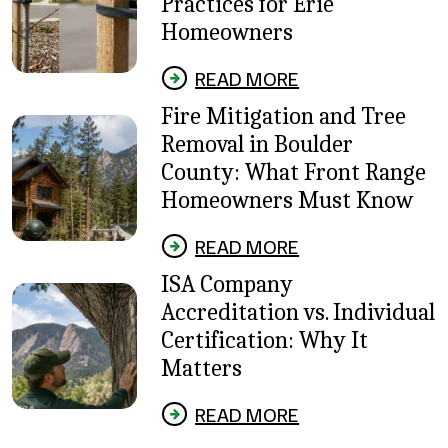
Practices for Erie
Homeowners
READ MORE
Fire Mitigation and Tree
Removal in Boulder
County: What Front Range
Homeowners Must Know
READ MORE
ISA Company
Accreditation vs. Individual
Certification: Why It
Matters
READ MORE