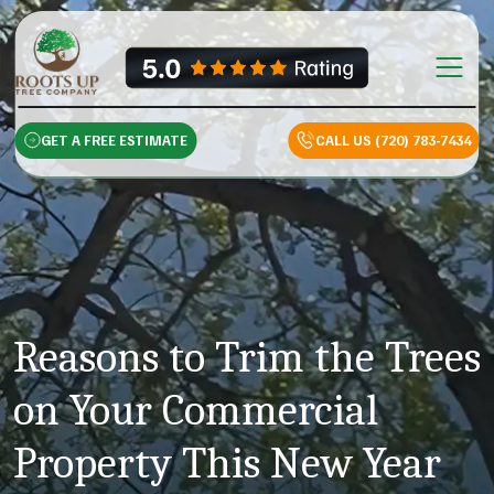
Skip to content
Main Na
GET A FREE ESTIMATE
CALL US (720) 783-7434
Reasons to Trim the Trees
on Your Commercial
Property This New Year