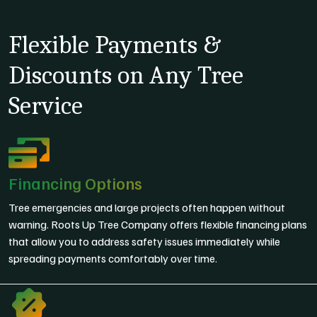
Flexible Payments &
Discounts on Any Tree
Service
Financing Options
Tree emergencies and large projects often happen without
warning. Roots Up Tree Company offers flexible financing plans
that allow you to address safety issues immediately while
spreading payments comfortably over time.