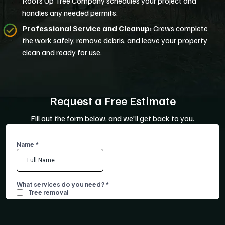
Roots Up Tree Company schedules your project and
handles any needed permits.
Professional Service and Cleanup:
Crews complete
the work safely, remove debris, and leave your property
clean and ready for use.
Request a Free Estimate
Fill out the form below, and we'll get back to you.