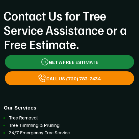
Contact Us for Tree
Service Assistance or a
Free Estimate.
GET A FREE ESTIMATE
CALL US (720) 783-7434
Our Services
Tree Removal
Tree Trimming & Pruning
24/7 Emergency Tree Service