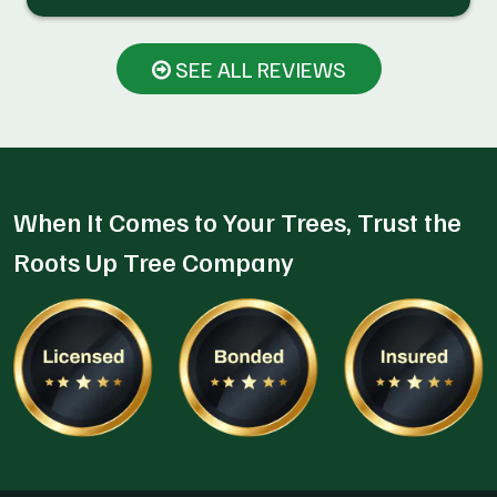
SEE ALL REVIEWS
When It Comes to Your Trees, Trust the
Roots Up Tree Company