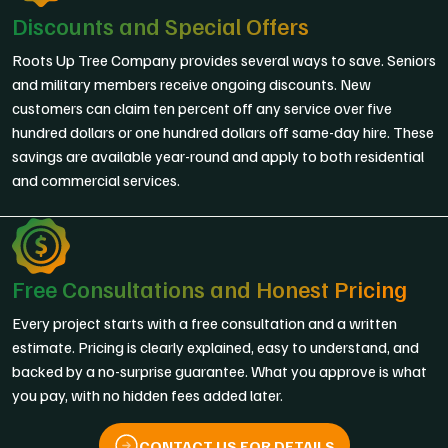
Discounts and Special Offers
Roots Up Tree Company provides several ways to save. Seniors
and military members receive ongoing discounts. New
customers can claim ten percent off any service over five
hundred dollars or one hundred dollars off same-day hire. These
savings are available year-round and apply to both residential
and commercial services.
Free Consultations and Honest Pricing
Every project starts with a free consultation and a written
estimate. Pricing is clearly explained, easy to understand, and
backed by a no-surprise guarantee. What you approve is what
you pay, with no hidden fees added later.
CONTACT US FOR DETAILS