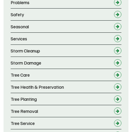
Problems
Safety
Seasonal
Services
Storm Cleanup
Storm Damage
Tree Care
Tree Heatlh & Preservation
Tree Planting
Tree Removal
Tree Service