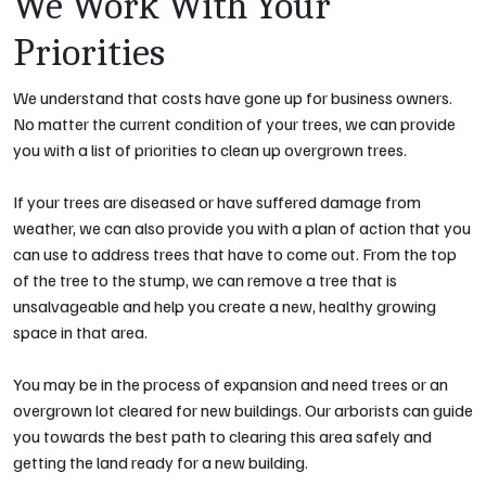
We Work With Your
Priorities
We understand that costs have gone up for business owners.
No matter the current condition of your trees, we can provide
you with a list of priorities to clean up overgrown trees.
If your trees are diseased or have suffered damage from
weather, we can also provide you with a plan of action that you
can use to address trees that have to come out. From the top
of the tree to the stump, we can remove a tree that is
unsalvageable and help you create a new, healthy growing
space in that area.
You may be in the process of expansion and need trees or an
overgrown lot cleared for new buildings. Our arborists can guide
you towards the best path to clearing this area safely and
getting the land ready for a new building.