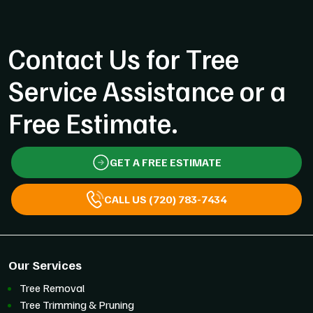
Contact Us for Tree
Service Assistance or a
Free Estimate.
GET A FREE ESTIMATE
CALL US (720) 783-7434
Our Services
Tree Removal
Tree Trimming & Pruning