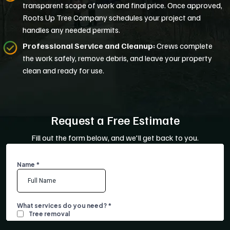
transparent scope of work and final price. Once approved,
Roots Up Tree Company schedules your project and
handles any needed permits.
Professional Service and Cleanup:
Crews complete
the work safely, remove debris, and leave your property
clean and ready for use.
Request a Free Estimate
Fill out the form below, and we'll get back to you.