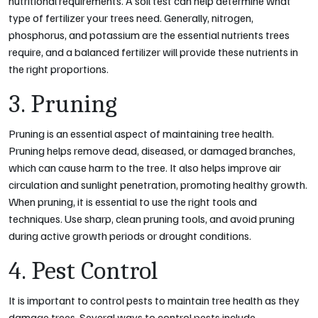
nutritional requirements. A soil test can help determine what
type of fertilizer your trees need. Generally, nitrogen,
phosphorus, and potassium are the essential nutrients trees
require, and a balanced fertilizer will provide these nutrients in
the right proportions.
3. Pruning
Pruning is an essential aspect of maintaining tree health.
Pruning helps remove dead, diseased, or damaged branches,
which can cause harm to the tree. It also helps improve air
circulation and sunlight penetration, promoting healthy growth.
When pruning, it is essential to use the right tools and
techniques. Use sharp, clean pruning tools, and avoid pruning
during active growth periods or drought conditions.
4. Pest Control
It is important to control pests to maintain tree health as they
damage trees. Several ways to control pests include