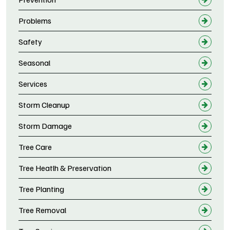
Problems
Safety
Seasonal
Services
Storm Cleanup
Storm Damage
Tree Care
Tree Heatlh & Preservation
Tree Planting
Tree Removal