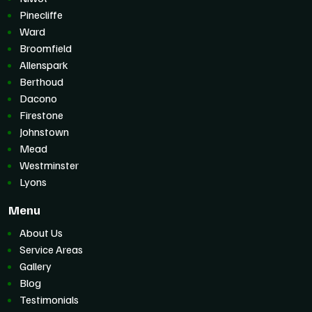
Pinecliffe
Ward
Broomfield
Allenspark
Berthoud
Dacono
Firestone
Johnstown
Mead
Westminster
Lyons
Menu
About Us
Service Areas
Gallery
Blog
Testimonials