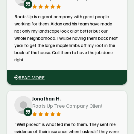
Roots Up is a great company with great people
working for them. Aidan and his team have made
not only my landscape look a lot better but our
whole neighborhood. I will be having them back next
year to get the large maple limbs off my roof in the
back of the house. Call them to have the job done
right.
READ MORE
Jonathan H.
Roots Up Tree Company Client
"Well priced" is what led me to them. They sent me
evidence of their insurance when I asked if they were