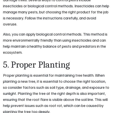
insecticides or biological control methods. Insecticides can help
manage many pests, but choosing the right product for the job
is necessary. Follow the instructions carefully, and avoid
overuse.
Also, you can apply biological control methods. This method is
more environmentally friendly than using insecticides and can
help maintain a healthy balance of pests and predators in the
ecosystem.
5. Proper Planting
Proper planting is essential for maintaining tree health. When
planting a new tree, it is essential to choose the right location,
so consider factors such as soil type, drainage, and exposure to
sunlight. Planting the tree at the right depth is also important,
ensuring that the root flare is visible above the soil line. This will
help prevent issues such as root rot, which can be caused by
planting the tree too deeply.