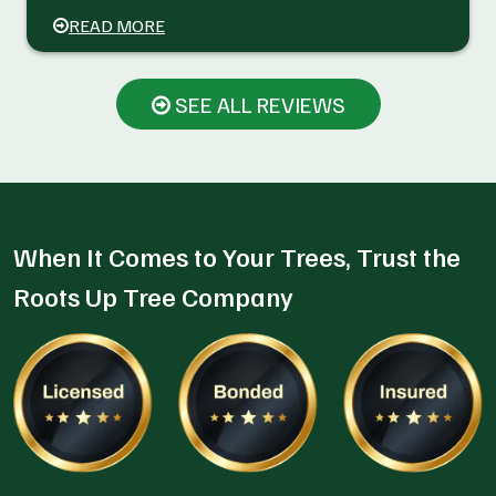
READ MORE
SEE ALL REVIEWS
When It Comes to Your Trees, Trust the
Roots Up Tree Company