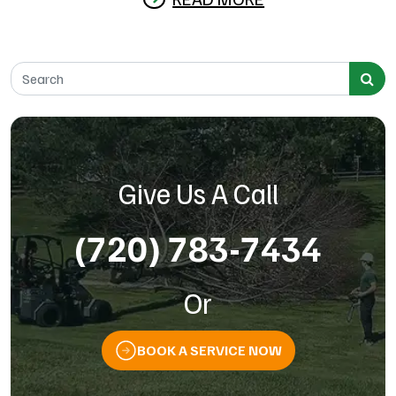
Search for:
Give Us A Call
(720) 783-7434
Or
BOOK A SERVICE NOW