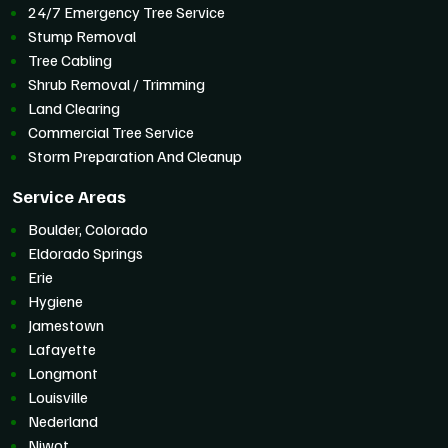
24/7 Emergency Tree Service
Stump Removal
Tree Cabling
Shrub Removal / Trimming
Land Clearing
Commercial Tree Service
Storm Preparation And Cleanup
Service Areas
Boulder, Colorado
Eldorado Springs
Erie
Hygiene
Jamestown
Lafayette
Longmont
Louisville
Nederland
Niwot