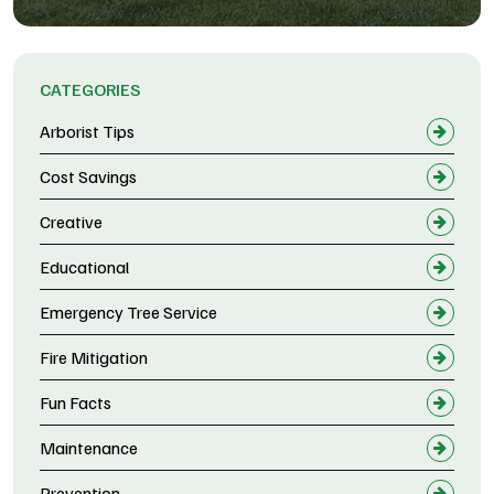
CATEGORIES
Arborist Tips
Cost Savings
Creative
Educational
Emergency Tree Service
Fire Mitigation
Fun Facts
Maintenance
Prevention