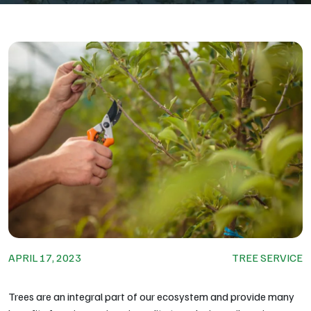
APRIL 17, 2023
TREE SERVICE
Trees are an integral part of our ecosystem and provide many