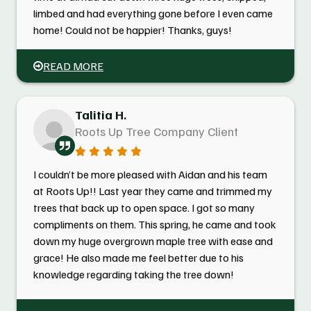
limbed and had everything gone before I even came
home! Could not be happier! Thanks, guys!
READ MORE
Talitia H.
Roots Up Tree Company Client
I couldn’t be more pleased with Aidan and his team
at Roots Up!! Last year they came and trimmed my
trees that back up to open space. I got so many
compliments on them. This spring, he came and took
down my huge overgrown maple tree with ease and
grace! He also made me feel better due to his
knowledge regarding taking the tree down!