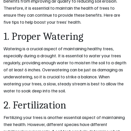
benefits from improving air quality to reducing soil erosion.
Therefore, it is essential to maintain the health of trees to
ensure they can continue to provide these benefits. Here are
five tips to help boost your trees’ health.
1. Proper Watering
Watering is a crucial aspect of maintaining healthy trees,
especially during a drought. It is essential to water your trees
regularly, providing enough water to moisten the soil to a depth
of at least 6 inches. Overwatering can be just as damaging as
underwatering, so it is crucial to strike a balance. When
watering your trees, a slow, steady stream is best to allow the
water to soak deep into the soil.
2. Fertilization
Fertilizing your trees is another essential aspect of maintaining
their health. However, different species have different