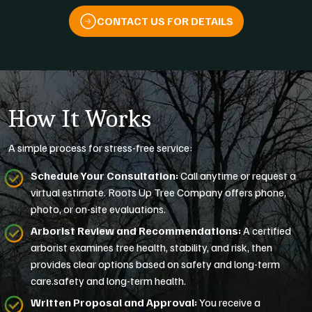
CONTACT US FOR DETAILS
How It Works
A simple process for stress-free service:
Schedule Your Consultation:
Call anytime or request a
virtual estimate. Roots Up Tree Company offers phone,
photo, or on-site evaluations.
Arborist Review and Recommendations:
A certified
arborist examines tree health, stability, and risk, then
provides clear options based on safety and long-term
care.safety and long-term health.
Written Proposal and Approval:
You receive a