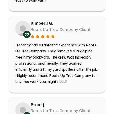
easy to work with.
Kimberli G.
Roots Up Tree Company Client
I recently had a fantastic experience with Roots
Up Tree Company. They removed a large pine
tree in my backyard. The crew was incredibly
professional, and friendly. They worked
efficiently and left my yard spotless after the job.
I highly recommend Roots Up Tree Company for
any tree work you might need!
Brent J.
Roots Up Tree Company Client