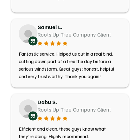
Samuel L.
Roots Up Tree Company Client
Fantastic service. Helped us out in a real bind,
cutting down part of a tree the day before a
serious windstorm. Great guys; honest, helpful
and very trustworthy. Thank you again!
Dabu S.
Roots Up Tree Company Client
Efficient and clean, these guys know what
they're doing. Highly recommend.