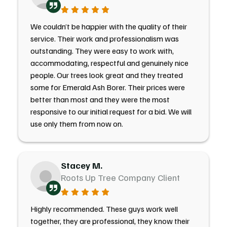
We couldn’t be happier with the quality of their
service. Their work and professionalism was
outstanding. They were easy to work with,
accommodating, respectful and genuinely nice
people. Our trees look great and they treated
some for Emerald Ash Borer. Their prices were
better than most and they were the most
responsive to our initial request for a bid. We will
use only them from now on.
Stacey M.
Roots Up Tree Company Client
Highly recommended. These guys work well
together, they are professional, they know their