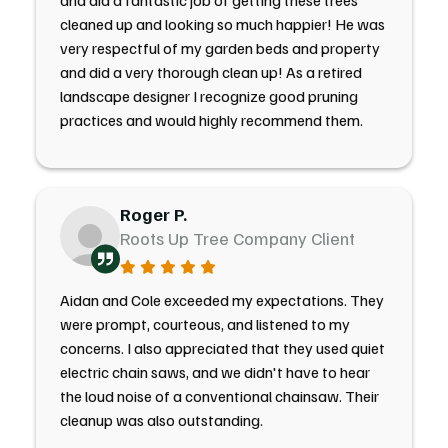
and did a fantastic job of getting these trees
cleaned up and looking so much happier! He was
very respectful of my garden beds and property
and did a very thorough clean up! As a retired
landscape designer I recognize good pruning
practices and would highly recommend them.
Roger P.
Roots Up Tree Company Client
Aidan and Cole exceeded my expectations. They
were prompt, courteous, and listened to my
concerns. I also appreciated that they used quiet
electric chain saws, and we didn't have to hear
the loud noise of a conventional chainsaw. Their
cleanup was also outstanding.