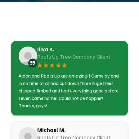
Illya K.
Roots Up Tree Company Client
Aidan and Roots Up are amazing!! Came by and
in no time at all had cut down three huge trees,
chipped, limbed and had everything gone before
I even came home! Could not be happier!
Thanks, guys!
Michael M.
Roots Up Tree Company Client