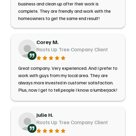
business and clean up after their work is
complete. They are friendly and work with the
homeowners to get the same end result!
Corey M.
Roots Up Tree Company Client
Great company. Very experienced. And I prefer to
work with guys from my local area. They are
always more invested in customer satisfaction.
Plus, now I get to tell people I know a lumberjack!
Julie H.
Roots Up Tree Company Client