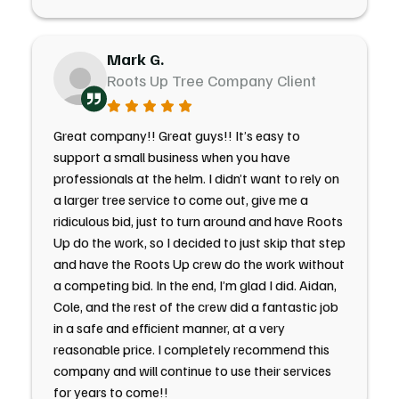
Mark G.
Roots Up Tree Company Client
Great company!! Great guys!! It’s easy to
support a small business when you have
professionals at the helm. I didn’t want to rely on
a larger tree service to come out, give me a
ridiculous bid, just to turn around and have Roots
Up do the work, so I decided to just skip that step
and have the Roots Up crew do the work without
a competing bid. In the end, I’m glad I did. Aidan,
Cole, and the rest of the crew did a fantastic job
in a safe and efficient manner, at a very
reasonable price. I completely recommend this
company and will continue to use their services
for years to come!!