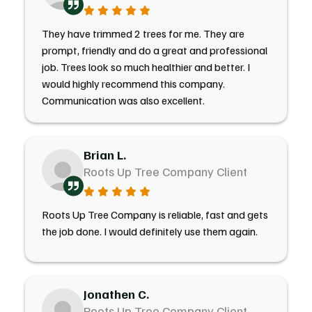
They have trimmed 2 trees for me. They are
prompt, friendly and do a great and professional
job. Trees look so much healthier and better. I
would highly recommend this company.
Communication was also excellent.
Brian L.
Roots Up Tree Company Client
Roots Up Tree Company is reliable, fast and gets
the job done. I would definitely use them again.
Jonathen C.
Roots Up Tree Company Client