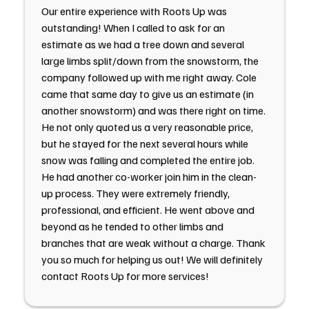
Our entire experience with Roots Up was
outstanding! When I called to ask for an
estimate as we had a tree down and several
large limbs split/down from the snowstorm, the
company followed up with me right away. Cole
came that same day to give us an estimate (in
another snowstorm) and was there right on time.
He not only quoted us a very reasonable price,
but he stayed for the next several hours while
snow was falling and completed the entire job.
He had another co-worker join him in the clean-
up process. They were extremely friendly,
professional, and efficient. He went above and
beyond as he tended to other limbs and
branches that are weak without a charge. Thank
you so much for helping us out! We will definitely
contact Roots Up for more services!