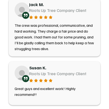
Jack M.
Roots Up Tree Company Client
The crew was professional, communicative, and
hard working. They charge a fair price and do
good work. I had them out for some pruning, and
I'll be gladly calling them back to help keep a few
struggling trees alive.
Susan K.
Roots Up Tree Company Client
Great guys and excellent work! Highly
recommend!!