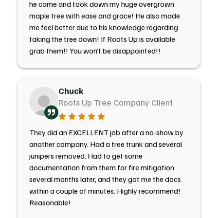
he came and took down my huge overgrown
maple tree with ease and grace! He also made
me feel better due to his knowledge regarding
taking the tree down! If Roots Up is available
grab them!! You won’t be disappointed!!
Chuck
Roots Up Tree Company Client
They did an EXCELLENT job after a no-show by
another company. Had a tree trunk and several
junipers removed. Had to get some
documentation from them for fire mitigation
several months later, and they got me the docs
within a couple of minutes. Highly recommend!
Reasonable!