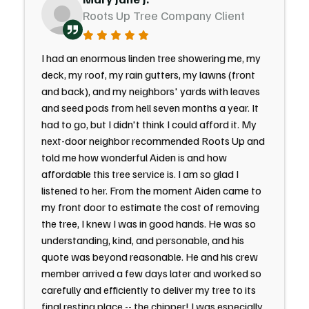
Roots Up Tree Company Client
I had an enormous linden tree showering me, my
deck, my roof, my rain gutters, my lawns (front
and back), and my neighbors' yards with leaves
and seed pods from hell seven months a year. It
had to go, but I didn't think I could afford it. My
next-door neighbor recommended Roots Up and
told me how wonderful Aiden is and how
affordable this tree service is. I am so glad I
listened to her. From the moment Aiden came to
my front door to estimate the cost of removing
the tree, I knew I was in good hands. He was so
understanding, kind, and personable, and his
quote was beyond reasonable. He and his crew
member arrived a few days later and worked so
carefully and efficiently to deliver my tree to its
final resting place -- the chipper! I was especially