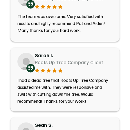
The team was awesome. Very satisfied with
results and highly recommend Pat and Aiden!
Many thanks for your hard work.
Sarah I.
Roots Up Tree Company Client
I had a dead tree that Roots Up Tree Company
assisted me with. They were responsive and
swift with cutting down the tree. Would
recommend! Thanks for your work!
Sean S.