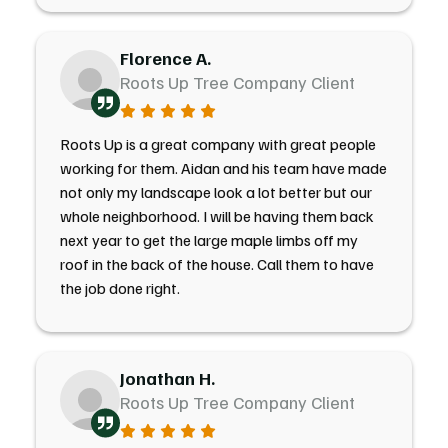
Florence A.
Roots Up Tree Company Client
Roots Up is a great company with great people
working for them. Aidan and his team have made
not only my landscape look a lot better but our
whole neighborhood. I will be having them back
next year to get the large maple limbs off my
roof in the back of the house. Call them to have
the job done right.
Jonathan H.
Roots Up Tree Company Client