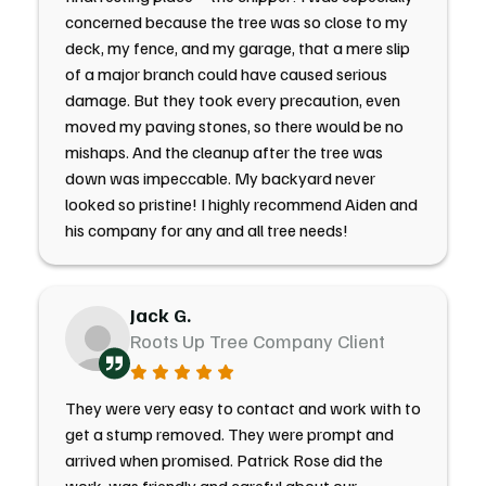
concerned because the tree was so close to my
deck, my fence, and my garage, that a mere slip
of a major branch could have caused serious
damage. But they took every precaution, even
moved my paving stones, so there would be no
mishaps. And the cleanup after the tree was
down was impeccable. My backyard never
looked so pristine! I highly recommend Aiden and
his company for any and all tree needs!
Jack G.
Roots Up Tree Company Client
They were very easy to contact and work with to
get a stump removed. They were prompt and
arrived when promised. Patrick Rose did the