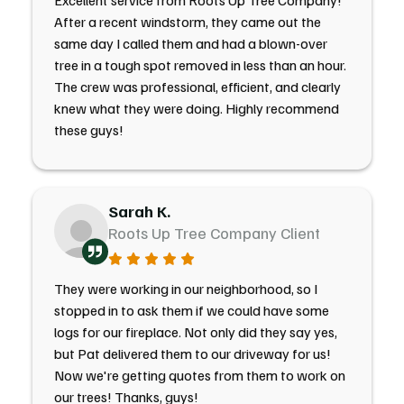
Excellent service from Roots Up Tree Company!
After a recent windstorm, they came out the
same day I called them and had a blown-over
tree in a tough spot removed in less than an hour.
The crew was professional, efficient, and clearly
knew what they were doing. Highly recommend
these guys!
Sarah K.
Roots Up Tree Company Client
They were working in our neighborhood, so I
stopped in to ask them if we could have some
logs for our fireplace. Not only did they say yes,
but Pat delivered them to our driveway for us!
Now we're getting quotes from them to work on
our trees! Thanks, guys!