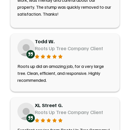
work, was friendly and careful about our
property. The stump was quickly removed to our
satisfaction. Thanks!
Todd W.
Roots Up Tree Company Client
Roots up did an amazing job, for a very large
tree. Clean, efficient, and responsive. Highly
recommended.
XL Street G.
Roots Up Tree Company Client