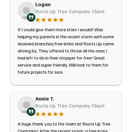
Logan
Roots Up Tree Company Client
If I could give them more stars I would! Was
helping my parents in the recent storm with some
downed branches/tree limbs and Roots Up came
driving by. They offered to throw all the ones I
had left to do in their chopper for free! Great
service and super friendly. Will look to them for
future projects for sure.
Annie T.
Roots Up Tree Company Client
A huge thank you to the team at Roots Up Tree
Company! After the recent storm, a tree in my