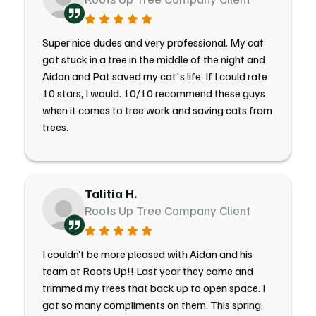
Super nice dudes and very professional. My cat
got stuck in a tree in the middle of the night and
Aidan and Pat saved my cat's life. If I could rate
10 stars, I would. 10/10 recommend these guys
when it comes to tree work and saving cats from
trees.
Talitia H.
Roots Up Tree Company Client
I couldn’t be more pleased with Aidan and his
team at Roots Up!! Last year they came and
trimmed my trees that back up to open space. I
got so many compliments on them. This spring,