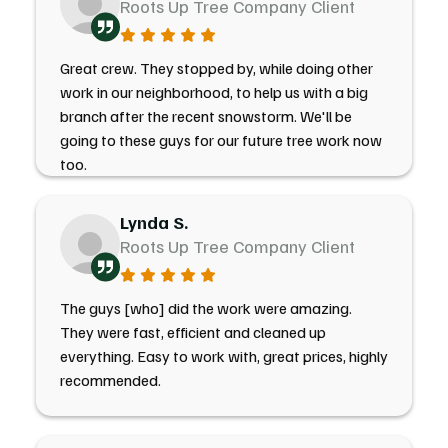
Roots Up Tree Company Client
Great crew. They stopped by, while doing other
work in our neighborhood, to help us with a big
branch after the recent snowstorm. We'll be
going to these guys for our future tree work now
too.
Lynda S.
Roots Up Tree Company Client
The guys [who] did the work were amazing.
They were fast, efficient and cleaned up
everything. Easy to work with, great prices, highly
recommended.