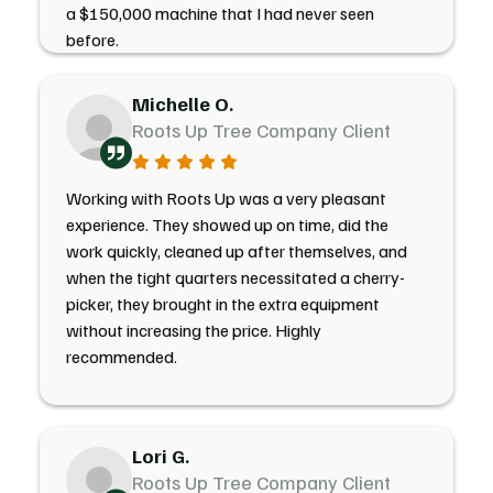
a $150,000 machine that I had never seen
before.
Michelle O.
Roots Up Tree Company Client
Working with Roots Up was a very pleasant
experience. They showed up on time, did the
work quickly, cleaned up after themselves, and
when the tight quarters necessitated a cherry-
picker, they brought in the extra equipment
without increasing the price. Highly
recommended.
Lori G.
Roots Up Tree Company Client