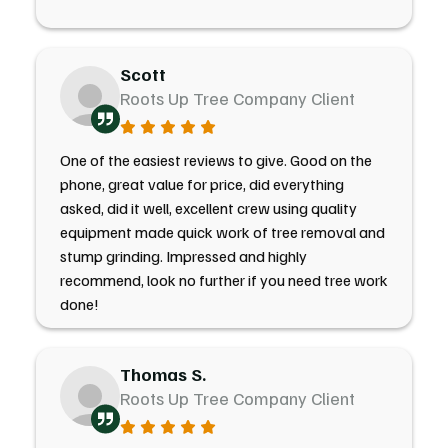
Scott
Roots Up Tree Company Client
One of the easiest reviews to give. Good on the
phone, great value for price, did everything
asked, did it well, excellent crew using quality
equipment made quick work of tree removal and
stump grinding. Impressed and highly
recommend, look no further if you need tree work
done!
Thomas S.
Roots Up Tree Company Client