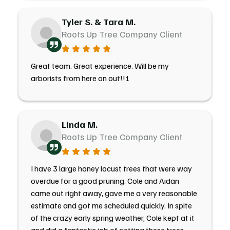
Tyler S. & Tara M.
Roots Up Tree Company Client
Great team. Great experience. Will be my
arborists from here on out!!!
Linda M.
Roots Up Tree Company Client
I have 3 large honey locust trees that were way
overdue for a good pruning. Cole and Aidan
came out right away, gave me a very reasonable
estimate and got me scheduled quickly. In spite
of the crazy early spring weather, Cole kept at it