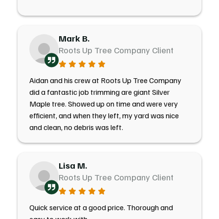
Mark B.
Roots Up Tree Company Client
Aidan and his crew at Roots Up Tree Company
did a fantastic job trimming are giant Silver
Maple tree. Showed up on time and were very
efficient, and when they left, my yard was nice
and clean, no debris was left.
Lisa M.
Roots Up Tree Company Client
Quick service at a good price. Thorough and