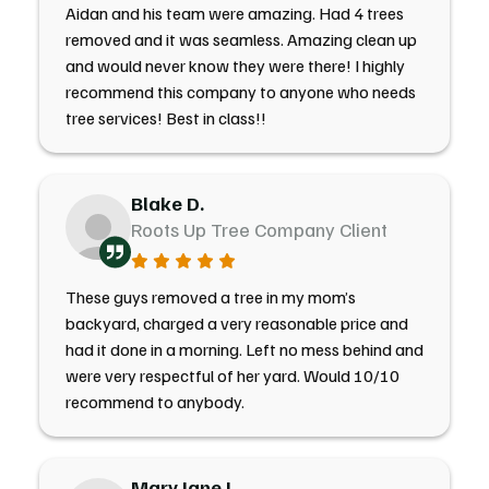
Aidan and his team were amazing. Had 4 trees
removed and it was seamless. Amazing clean up
and would never know they were there! I highly
recommend this company to anyone who needs
tree services! Best in class!!
Blake D.
Roots Up Tree Company Client
These guys removed a tree in my mom’s
backyard, charged a very reasonable price and
had it done in a morning. Left no mess behind and
were very respectful of her yard. Would 10/10
recommend to anybody.
Mary Jane J.