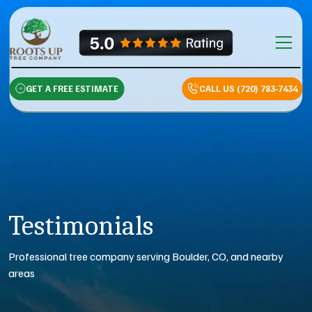
Skip to content
Main Na
GET A FREE ESTIMATE
CALL US (720) 783-7434
Testimonials
Professional tree company serving Boulder, CO, and nearby
areas