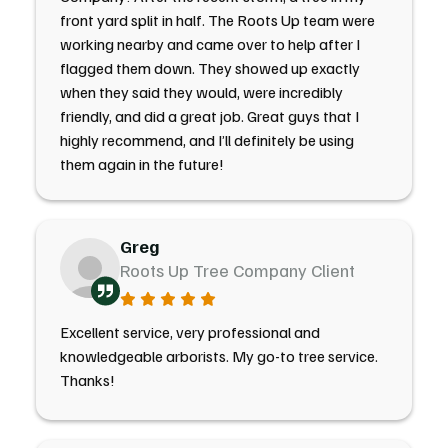
front yard split in half. The Roots Up team were
working nearby and came over to help after I
flagged them down. They showed up exactly
when they said they would, were incredibly
friendly, and did a great job. Great guys that I
highly recommend, and I’ll definitely be using
them again in the future!
Greg
Roots Up Tree Company Client
Excellent service, very professional and
knowledgeable arborists. My go-to tree service.
Thanks!