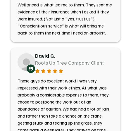
Well priced is what led me to them. They sent me
evidence of their insurance when I asked if they
were insured. (Not just a "yes, trust us").
"Conscientious service" is what will bring me
back to them the next time I need an arborist.
David G.
Roots Up Tree Company Client
These guys do excellent work! I was very
impressed with their work ethics. At what was
probably a considerable expense to them, they
chose to postpone the work out of an
abundance of caution. We had had a lot of rain
and rather than take a chance on the crane
getting stuck and tearing up the grass, they
came back a week later. They arrived on time