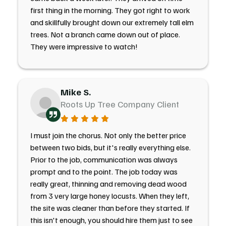
first thing in the morning. They got right to work
and skillfully brought down our extremely tall elm
trees. Not a branch came down out of place.
They were impressive to watch!
Mike S.
Roots Up Tree Company Client
I must join the chorus. Not only the better price
between two bids, but it's really everything else.
Prior to the job, communication was always
prompt and to the point. The job today was
really great, thinning and removing dead wood
from 3 very large honey locusts. When they left,
the site was cleaner than before they started. If
this isn't enough, you should hire them just to see