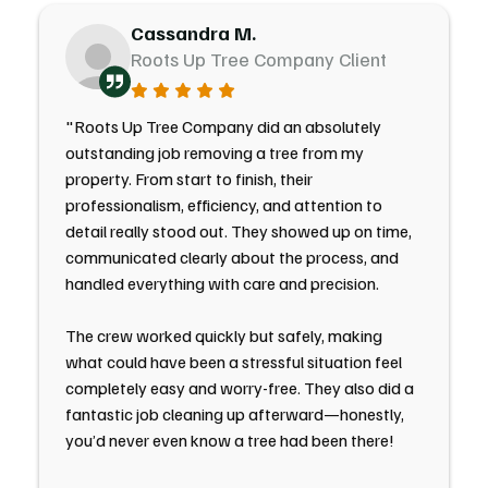
Cassandra M.
Roots Up Tree Company Client
"Roots Up Tree Company did an absolutely
outstanding job removing a tree from my
property. From start to finish, their
professionalism, efficiency, and attention to
detail really stood out. They showed up on time,
communicated clearly about the process, and
handled everything with care and precision.
The crew worked quickly but safely, making
what could have been a stressful situation feel
completely easy and worry-free. They also did a
fantastic job cleaning up afterward—honestly,
you’d never even know a tree had been there!