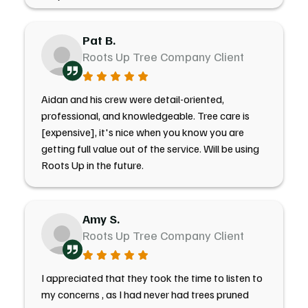
Pat B.
Roots Up Tree Company Client
Aidan and his crew were detail-oriented,
professional, and knowledgeable. Tree care is
[expensive], it's nice when you know you are
getting full value out of the service. Will be using
Roots Up in the future.
Amy S.
Roots Up Tree Company Client
I appreciated that they took the time to listen to
my concerns , as I had never had trees pruned