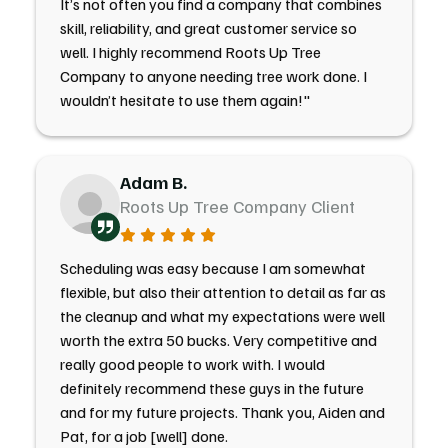
It’s not often you find a company that combines
skill, reliability, and great customer service so
well. I highly recommend Roots Up Tree
Company to anyone needing tree work done. I
wouldn’t hesitate to use them again!"
Adam B.
Roots Up Tree Company Client
Scheduling was easy because I am somewhat
flexible, but also their attention to detail as far as
the cleanup and what my expectations were well
worth the extra 50 bucks. Very competitive and
really good people to work with. I would
definitely recommend these guys in the future
and for my future projects. Thank you, Aiden and
Pat, for a job [well] done.