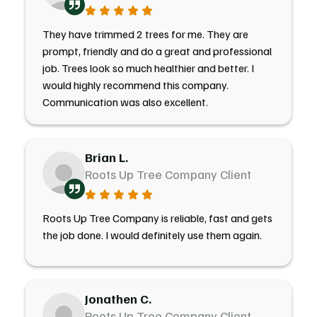
They have trimmed 2 trees for me. They are
prompt, friendly and do a great and professional
job. Trees look so much healthier and better. I
would highly recommend this company.
Communication was also excellent.
Brian L.
Roots Up Tree Company Client
Roots Up Tree Company is reliable, fast and gets
the job done. I would definitely use them again.
Jonathen C.
Roots Up Tree Company Client