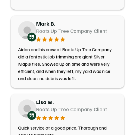
Mark B.
Roots Up Tree Company Client
Aidan and his crew at Roots Up Tree Company
did a fantastic job trimming are giant Silver
Maple tree. Showed up on time and were very
efficient, and when they left, my yard was nice
and clean, no debris was left.
Lisa M.
Roots Up Tree Company Client
Quick service at a good price. Thorough and