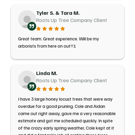
Tyler S. & Tara M.
Roots Up Tree Company Client
Great team. Great experience. Will be my
arborists from here on out!!!
Linda M.
Roots Up Tree Company Client
I have 3 large honey locust trees that were way
overdue for a good pruning. Cole and Aidan
came out right away, gave me a very reasonable
estimate and got me scheduled quickly. In spite
of the crazy early spring weather, Cole kept at it