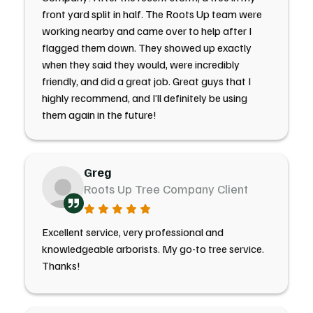
front yard split in half. The Roots Up team were
working nearby and came over to help after I
flagged them down. They showed up exactly
when they said they would, were incredibly
friendly, and did a great job. Great guys that I
highly recommend, and I’ll definitely be using
them again in the future!
Greg
Roots Up Tree Company Client
Excellent service, very professional and
knowledgeable arborists. My go-to tree service.
Thanks!