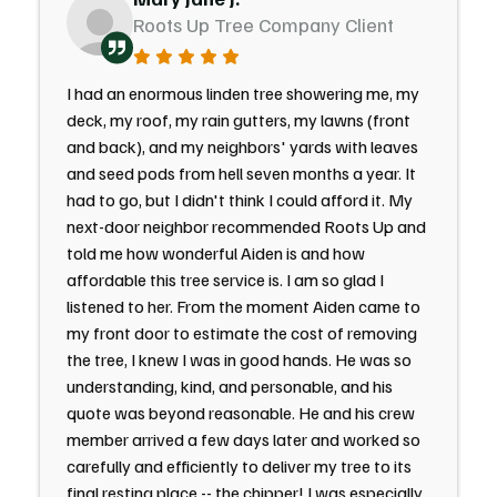
Roots Up Tree Company Client
I had an enormous linden tree showering me, my
deck, my roof, my rain gutters, my lawns (front
and back), and my neighbors' yards with leaves
and seed pods from hell seven months a year. It
had to go, but I didn't think I could afford it. My
next-door neighbor recommended Roots Up and
told me how wonderful Aiden is and how
affordable this tree service is. I am so glad I
listened to her. From the moment Aiden came to
my front door to estimate the cost of removing
the tree, I knew I was in good hands. He was so
understanding, kind, and personable, and his
quote was beyond reasonable. He and his crew
member arrived a few days later and worked so
carefully and efficiently to deliver my tree to its
final resting place -- the chipper! I was especially