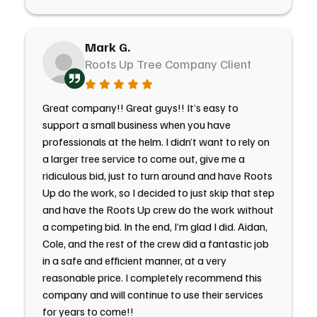
Mark G.
Roots Up Tree Company Client
Great company!! Great guys!! It’s easy to
support a small business when you have
professionals at the helm. I didn’t want to rely on
a larger tree service to come out, give me a
ridiculous bid, just to turn around and have Roots
Up do the work, so I decided to just skip that step
and have the Roots Up crew do the work without
a competing bid. In the end, I’m glad I did. Aidan,
Cole, and the rest of the crew did a fantastic job
in a safe and efficient manner, at a very
reasonable price. I completely recommend this
company and will continue to use their services
for years to come!!