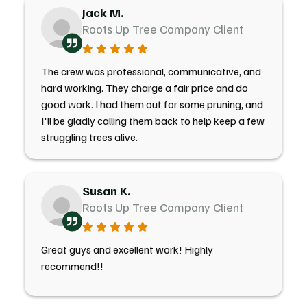
Jack M.
Roots Up Tree Company Client
The crew was professional, communicative, and
hard working. They charge a fair price and do
good work. I had them out for some pruning, and
I'll be gladly calling them back to help keep a few
struggling trees alive.
Susan K.
Roots Up Tree Company Client
Great guys and excellent work! Highly
recommend!!