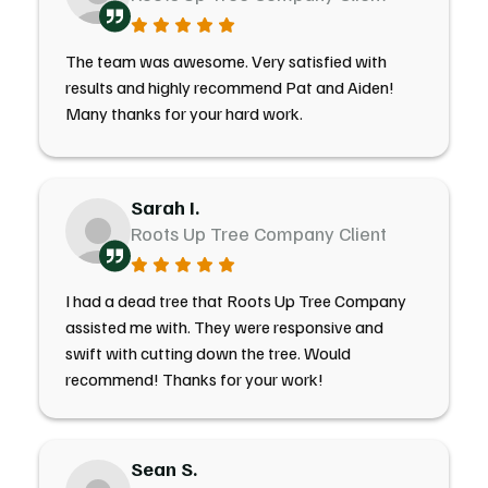
The team was awesome. Very satisfied with
results and highly recommend Pat and Aiden!
Many thanks for your hard work.
Sarah I.
Roots Up Tree Company Client
I had a dead tree that Roots Up Tree Company
assisted me with. They were responsive and
swift with cutting down the tree. Would
recommend! Thanks for your work!
Sean S.