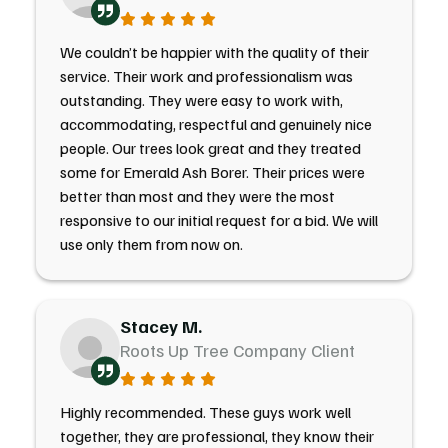
We couldn’t be happier with the quality of their
service. Their work and professionalism was
outstanding. They were easy to work with,
accommodating, respectful and genuinely nice
people. Our trees look great and they treated
some for Emerald Ash Borer. Their prices were
better than most and they were the most
responsive to our initial request for a bid. We will
use only them from now on.
Stacey M.
Roots Up Tree Company Client
Highly recommended. These guys work well
together, they are professional, they know their