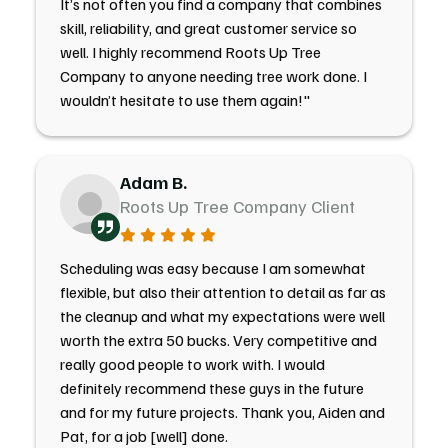
It’s not often you find a company that combines
skill, reliability, and great customer service so
well. I highly recommend Roots Up Tree
Company to anyone needing tree work done. I
wouldn’t hesitate to use them again!"
Adam B.
Roots Up Tree Company Client
Scheduling was easy because I am somewhat
flexible, but also their attention to detail as far as
the cleanup and what my expectations were well
worth the extra 50 bucks. Very competitive and
really good people to work with. I would
definitely recommend these guys in the future
and for my future projects. Thank you, Aiden and
Pat, for a job [well] done.