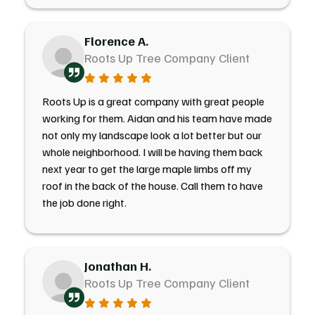
Florence A.
Roots Up Tree Company Client
Roots Up is a great company with great people
working for them. Aidan and his team have made
not only my landscape look a lot better but our
whole neighborhood. I will be having them back
next year to get the large maple limbs off my
roof in the back of the house. Call them to have
the job done right.
Jonathan H.
Roots Up Tree Company Client