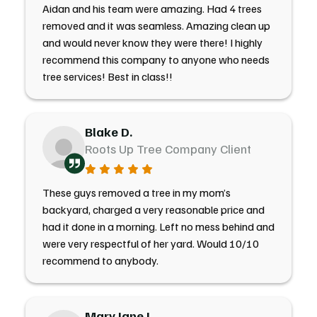
Aidan and his team were amazing. Had 4 trees
removed and it was seamless. Amazing clean up
and would never know they were there! I highly
recommend this company to anyone who needs
tree services! Best in class!!
Blake D.
Roots Up Tree Company Client
These guys removed a tree in my mom’s
backyard, charged a very reasonable price and
had it done in a morning. Left no mess behind and
were very respectful of her yard. Would 10/10
recommend to anybody.
Mary Jane J.