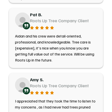
Pat B.
Roots Up Tree Company Client
Aidan and his crew were detail-oriented,
professional, and knowledgeable. Tree care is
[expensive], it's nice when you know you are
getting full value out of the service. Will be using
Roots Up in the future.
Amy S.
Roots Up Tree Company Client
I appreciated that they took the time to listen to
my concerns , as I had never had trees pruned