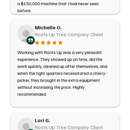
a $150,000 machine that I had never seen
before.
Michelle O.
Roots Up Tree Company Client
Working with Roots Up was a very pleasant
experience. They showed up on time, did the
work quickly, cleaned up after themselves, and
when the tight quarters necessitated a cherry-
picker, they brought in the extra equipment
without increasing the price. Highly
recommended.
Lori G.
Roots Up Tree Company Client