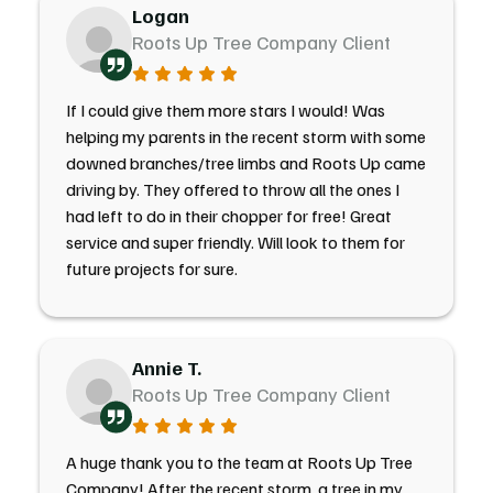
Logan
Roots Up Tree Company Client
If I could give them more stars I would! Was
helping my parents in the recent storm with some
downed branches/tree limbs and Roots Up came
driving by. They offered to throw all the ones I
had left to do in their chopper for free! Great
service and super friendly. Will look to them for
future projects for sure.
Annie T.
Roots Up Tree Company Client
A huge thank you to the team at Roots Up Tree
Company! After the recent storm, a tree in my