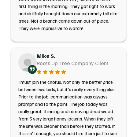
first thing in the morning. They got right to work
and skillfully brought down our extremely tall elm
trees. Not a branch came down out of place.
They were impressive to watch!
Mike S.
Roots Up Tree Company Client
I must join the chorus. Not only the better price
between two bids, but it's really everything else.
Prior to the job, communication was always
prompt and to the point. The job today was
really great, thinning and removing dead wood
from 3 very large honey locusts. When they left,
the site was cleaner than before they started. If
this isn't enough, you should hire them just to see