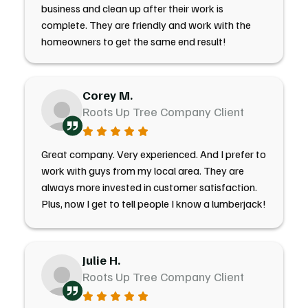
business and clean up after their work is
complete. They are friendly and work with the
homeowners to get the same end result!
Corey M.
Roots Up Tree Company Client
Great company. Very experienced. And I prefer to
work with guys from my local area. They are
always more invested in customer satisfaction.
Plus, now I get to tell people I know a lumberjack!
Julie H.
Roots Up Tree Company Client