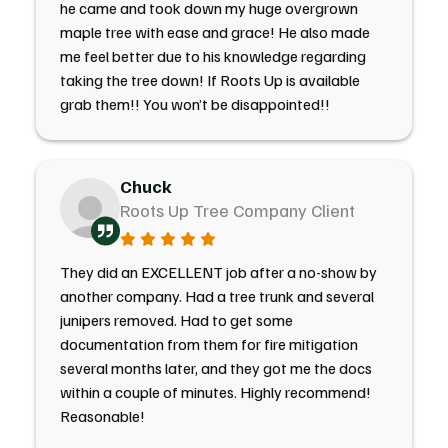
he came and took down my huge overgrown
maple tree with ease and grace! He also made
me feel better due to his knowledge regarding
taking the tree down! If Roots Up is available
grab them!! You won’t be disappointed!!
Chuck
Roots Up Tree Company Client
They did an EXCELLENT job after a no-show by
another company. Had a tree trunk and several
junipers removed. Had to get some
documentation from them for fire mitigation
several months later, and they got me the docs
within a couple of minutes. Highly recommend!
Reasonable!