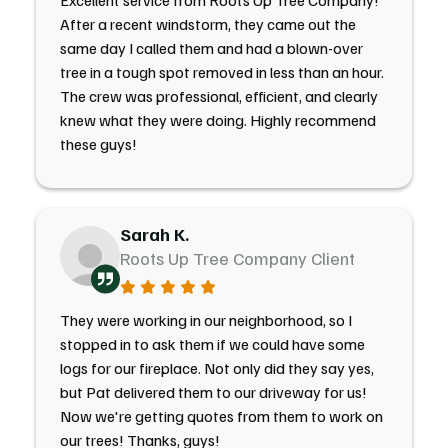
Excellent service from Roots Up Tree Company!
After a recent windstorm, they came out the
same day I called them and had a blown-over
tree in a tough spot removed in less than an hour.
The crew was professional, efficient, and clearly
knew what they were doing. Highly recommend
these guys!
Sarah K.
Roots Up Tree Company Client
They were working in our neighborhood, so I
stopped in to ask them if we could have some
logs for our fireplace. Not only did they say yes,
but Pat delivered them to our driveway for us!
Now we're getting quotes from them to work on
our trees! Thanks, guys!