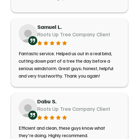
Samuel L.
Roots Up Tree Company Client
Fantastic service. Helped us out in a real bind,
cutting down part of a tree the day before a
serious windstorm. Great guys; honest, helpful
and very trustworthy. Thank you again!
Dabu S.
Roots Up Tree Company Client
Efficient and clean, these guys know what
they're doing. Highly recommend.