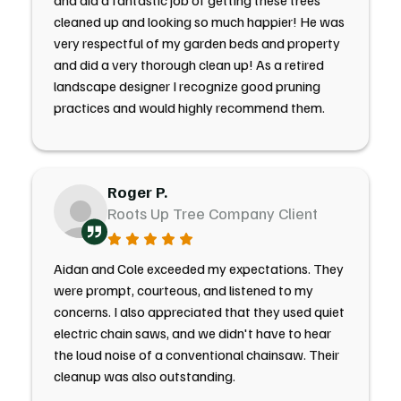
and did a fantastic job of getting these trees
cleaned up and looking so much happier! He was
very respectful of my garden beds and property
and did a very thorough clean up! As a retired
landscape designer I recognize good pruning
practices and would highly recommend them.
Roger P.
Roots Up Tree Company Client
Aidan and Cole exceeded my expectations. They
were prompt, courteous, and listened to my
concerns. I also appreciated that they used quiet
electric chain saws, and we didn't have to hear
the loud noise of a conventional chainsaw. Their
cleanup was also outstanding.