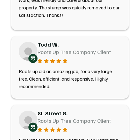
work, was friendly and careful about our
property. The stump was quickly removed to our
satisfaction. Thanks!
Todd W.
Roots Up Tree Company Client
Roots up did an amazing job, for a very large
tree. Clean, efficient, and responsive. Highly
recommended.
XL Street G.
Roots Up Tree Company Client