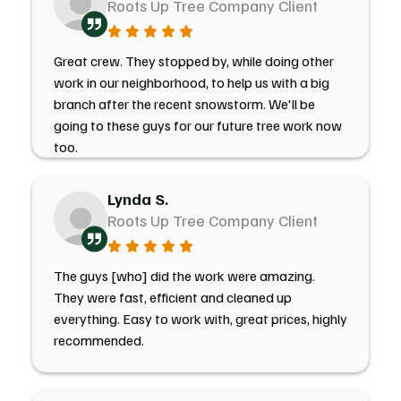
Roots Up Tree Company Client
Great crew. They stopped by, while doing other
work in our neighborhood, to help us with a big
branch after the recent snowstorm. We'll be
going to these guys for our future tree work now
too.
Lynda S.
Roots Up Tree Company Client
The guys [who] did the work were amazing.
They were fast, efficient and cleaned up
everything. Easy to work with, great prices, highly
recommended.