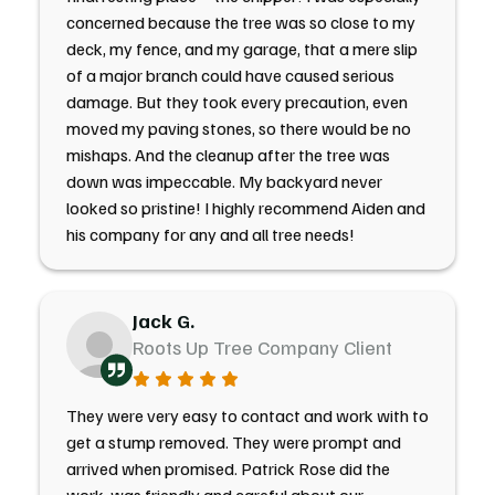
concerned because the tree was so close to my
deck, my fence, and my garage, that a mere slip
of a major branch could have caused serious
damage. But they took every precaution, even
moved my paving stones, so there would be no
mishaps. And the cleanup after the tree was
down was impeccable. My backyard never
looked so pristine! I highly recommend Aiden and
his company for any and all tree needs!
Jack G.
Roots Up Tree Company Client
They were very easy to contact and work with to
get a stump removed. They were prompt and
arrived when promised. Patrick Rose did the