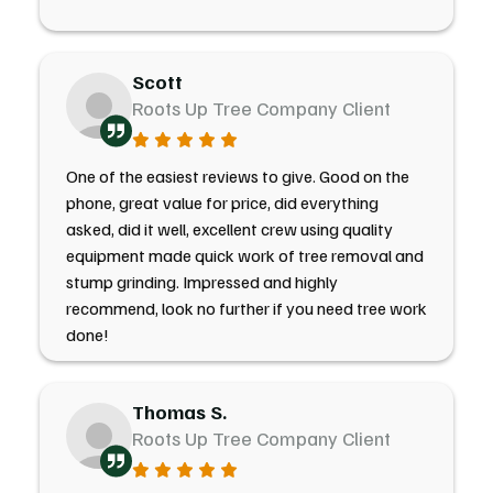
Scott
Roots Up Tree Company Client
One of the easiest reviews to give. Good on the
phone, great value for price, did everything
asked, did it well, excellent crew using quality
equipment made quick work of tree removal and
stump grinding. Impressed and highly
recommend, look no further if you need tree work
done!
Thomas S.
Roots Up Tree Company Client