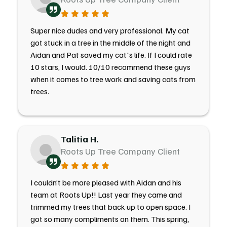
Super nice dudes and very professional. My cat
got stuck in a tree in the middle of the night and
Aidan and Pat saved my cat's life. If I could rate
10 stars, I would. 10/10 recommend these guys
when it comes to tree work and saving cats from
trees.
Talitia H.
Roots Up Tree Company Client
I couldn’t be more pleased with Aidan and his
team at Roots Up!! Last year they came and
trimmed my trees that back up to open space. I
got so many compliments on them. This spring,