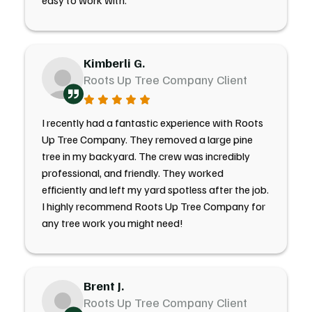
easy to work with.
Kimberli G.
Roots Up Tree Company Client
I recently had a fantastic experience with Roots
Up Tree Company. They removed a large pine
tree in my backyard. The crew was incredibly
professional, and friendly. They worked
efficiently and left my yard spotless after the job.
I highly recommend Roots Up Tree Company for
any tree work you might need!
Brent J.
Roots Up Tree Company Client