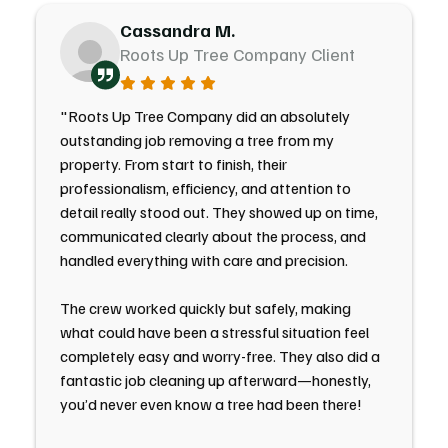
Cassandra M.
Roots Up Tree Company Client
"Roots Up Tree Company did an absolutely
outstanding job removing a tree from my
property. From start to finish, their
professionalism, efficiency, and attention to
detail really stood out. They showed up on time,
communicated clearly about the process, and
handled everything with care and precision.
The crew worked quickly but safely, making
what could have been a stressful situation feel
completely easy and worry-free. They also did a
fantastic job cleaning up afterward—honestly,
you’d never even know a tree had been there!