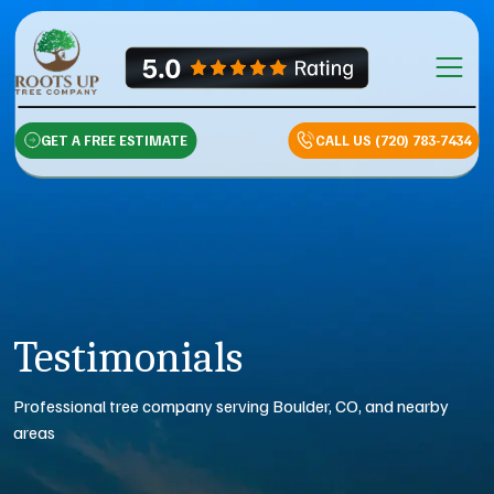
Skip to content
Main Na
GET A FREE ESTIMATE
CALL US (720) 783-7434
Testimonials
Professional tree company serving Boulder, CO, and nearby
areas