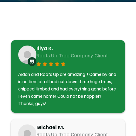
Illya K.
Roots Up Tree Company Client
Aidan and Roots Up are amazing!! Came by and
in no time at all had cut down three huge trees,
chipped, limbed and had everything gone before
I even came home! Could not be happier!
Thanks, guys!
Michael M.
Roots Up Tree Company Client