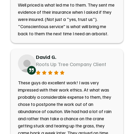
Well priced is what led me to them. They sent me
evidence of their insurance when I asked if they
were insured. (Not just a "yes, trust us").
"Conscientious service" is what will bring me
back to them the next time I need an arborist.
David G.
Roots Up Tree Company Client
These guys do excellent work! I was very
impressed with their work ethics. At what was
probably a considerable expense to them, they
chose to postpone the work out of an
abundance of caution. We had had a lot of rain
and rather than take a chance on the crane
getting stuck and tearing up the grass, they
came back a week later. They arrived on time