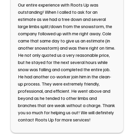
Our entire experience with Roots Up was
outstanding! When I called to ask for an
estimate as we had a tree down and several
large limbs split/down from the snowstorm, the
company followed up with me right away. Cole
came that same day to give us an estimate (in
another snowstorm) and was there right on time.
He not only quoted us a very reasonable price,
but he stayed for the next several hours while
snow was falling and completed the entire job.
He had another co-worker join him in the clean-
up process. They were extremely friendly,
professional, and efficient. He went above and
beyond as he tended to other limbs and
branches that are weak without a charge. Thank
you so much for helping us out! We will definitely
contact Roots Up for more services!