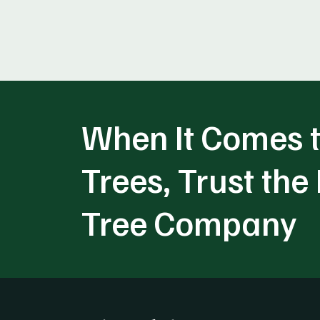
When It Comes t
Trees, Trust the
Tree Company