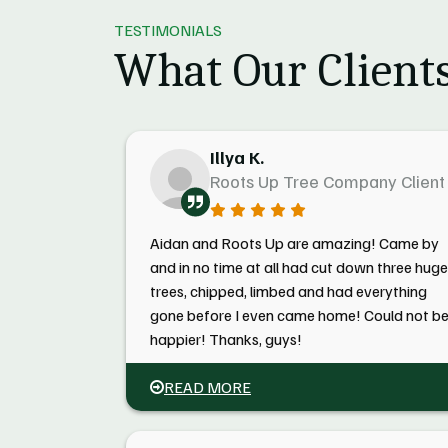
TESTIMONIALS
What Our Clients
Illya K.
Roots Up Tree Company Client
Aidan and Roots Up are amazing! Came by
and in no time at all had cut down three huge
trees, chipped, limbed and had everything
gone before I even came home! Could not b
happier! Thanks, guys!
READ MORE