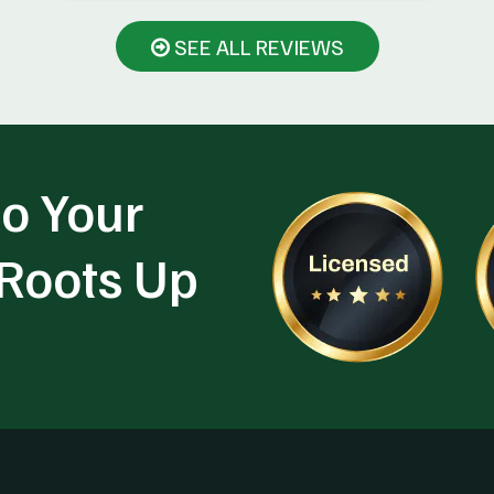
SEE ALL REVIEWS
o Your
 Roots Up