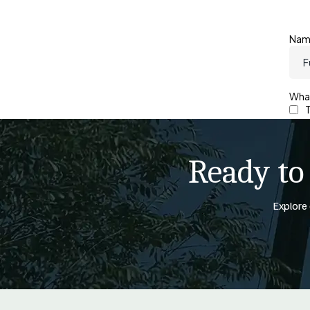
Ready to
Explore 