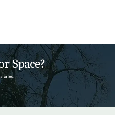
or Space?
 started.