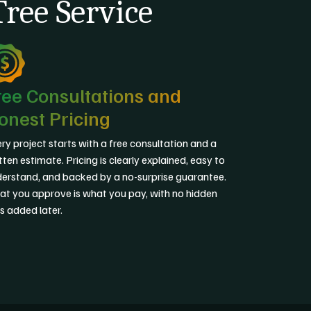
ree Service
ree Consultations and
onest Pricing
ry project starts with a free consultation and a
tten estimate. Pricing is clearly explained, easy to
erstand, and backed by a no-surprise guarantee.
t you approve is what you pay, with no hidden
s added later.