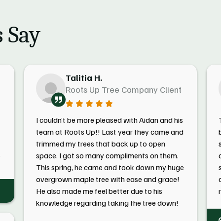
 Say
Talitia H.
Roots Up Tree Company Client
I couldn’t be more pleased with Aidan and his
team at Roots Up!! Last year they came and
trimmed my trees that back up to open
e
space. I got so many compliments on them.
This spring, he came and took down my huge
overgrown maple tree with ease and grace!
He also made me feel better due to his
knowledge regarding taking the tree down!