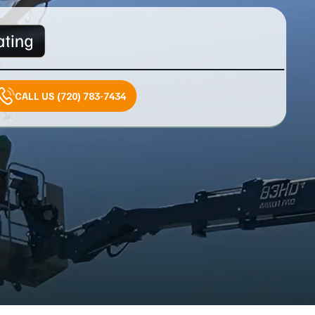
CALL US (720) 783-7434