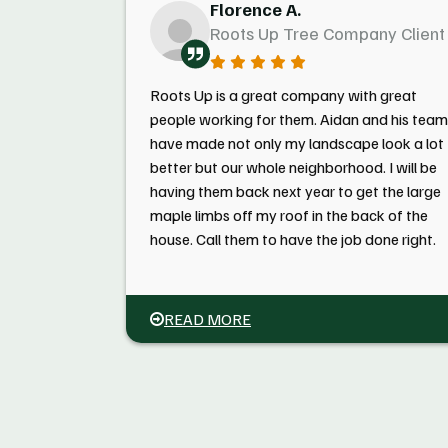
Florence A.
Roots Up Tree Company Client
Roots Up is a great company with great
people working for them. Aidan and his team
have made not only my landscape look a lot
better but our whole neighborhood. I will be
having them back next year to get the large
maple limbs off my roof in the back of the
house. Call them to have the job done right.
READ MORE