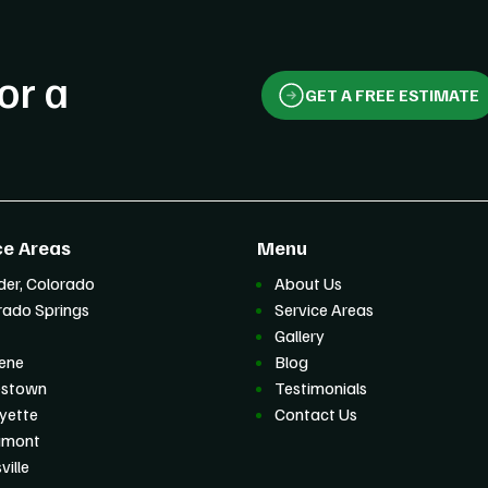
or a
GET A FREE ESTIMATE
ce Areas
Menu
der, Colorado
About Us
rado Springs
Service Areas
Gallery
ene
Blog
estown
Testimonials
yette
Contact Us
gmont
ville