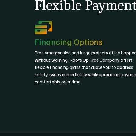
Flexible Payment
Financing Options
Tree emergencies and large projects often happe
without warning. Roots Up Tree Company offers
flexible financing plans that allow you to address
safety issues immediately while spreading payme
comfortably over time.