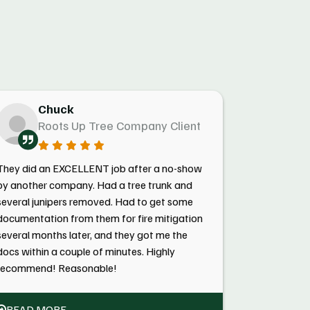
Chuck
Roots Up Tree Company Client
They did an EXCELLENT job after a no-show
by another company. Had a tree trunk and
several junipers removed. Had to get some
documentation from them for fire mitigation
several months later, and they got me the
docs within a couple of minutes. Highly
recommend! Reasonable!
READ MORE