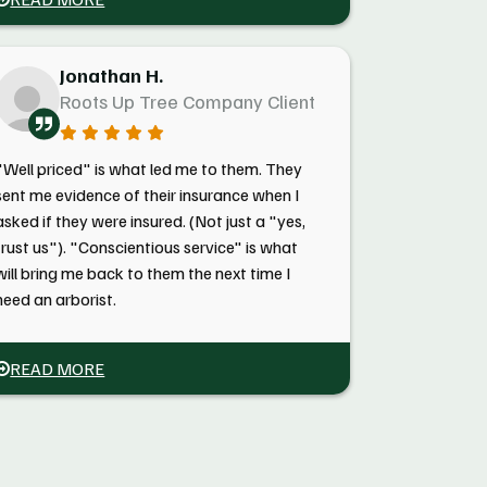
Jonathan H.
Roots Up Tree Company Client
"Well priced" is what led me to them. They
sent me evidence of their insurance when I
asked if they were insured. (Not just a "yes,
trust us"). "Conscientious service" is what
will bring me back to them the next time I
need an arborist.
READ MORE