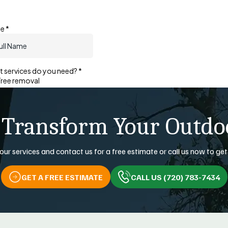
 Transform Your Outdo
our services and contact us for a free estimate or call us now to get
GET A FREE ESTIMATE
CALL US (720) 783-7434