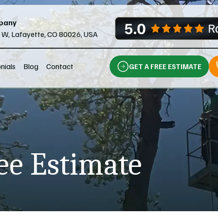
pany
l W, Lafayette, CO 80026, USA
nials
Blog
Contact
GET A FREE ESTIMATE
ee Estimate