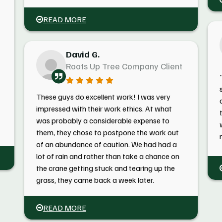
READ MORE
David G.
Roots Up Tree Company Client
These guys do excellent work! I was very
impressed with their work ethics. At what
was probably a considerable expense to
them, they chose to postpone the work out
of an abundance of caution. We had had a
lot of rain and rather than take a chance on
the crane getting stuck and tearing up the
grass, they came back a week later.
READ MORE