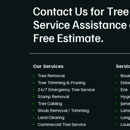
Contact Us for Tree
Service Assistance 
Free Estimate.
Our Services
Servi
Tree Removal
Boul
Tree Trimming & Pruning
Eldo
24/7 Emergency Tree Service
Erie
Stump Removal
Hygi
Tree Cabling
Jam
Shrub Removal / Trimming
Lafa
Land Clearing
Lon
Commercial Tree Service
Louis