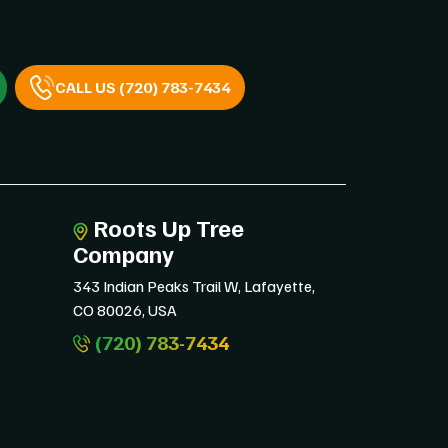
CALL US (720) 783-7434
Roots Up Tree
Company
343 Indian Peaks Trail W, Lafayette,
CO 80026, USA
(720) 783-7434