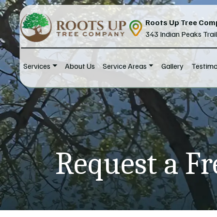
Skip to content
Roots Up Tree Com
343 Indian Peaks Trai
Services
About Us
Service Areas
Gallery
Testimo
Main Navigation
Request a Fr