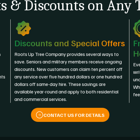
s & Discounts on Any T
Discounts and Special Offers
F
H
n
Roots Up Tree Company provides several ways to
save. Seniors and military members receive ongoing
Eve
discounts. New customers can claim ten percent off
wri
nts
any service over five hundred dollars or one hundred
und
dollars off same-day hire. These savings are
Wha
available year-round and apply to both residential
fee
and commercial services.
CONTACT US FOR DETAILS